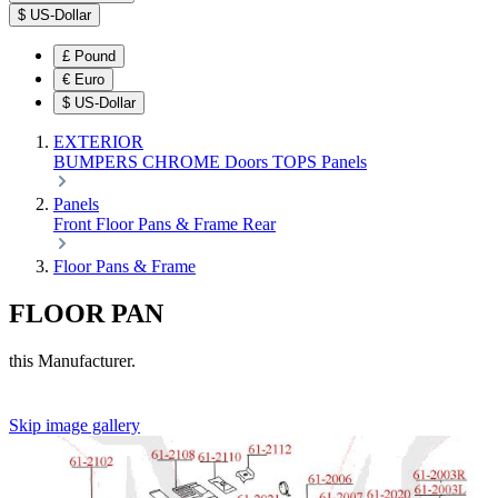
$
US-Dollar
£
Pound
€
Euro
$
US-Dollar
EXTERIOR
BUMPERS
CHROME
Doors
TOPS
Panels
Panels
Front
Floor Pans & Frame
Rear
Floor Pans & Frame
FLOOR PAN
this Manufacturer.
Skip image gallery