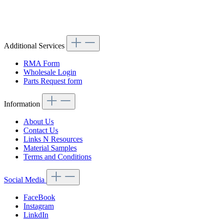
Article code: v.nr.1136110006
Additional Services
RMA Form
Wholesale Login
Parts Request form
Information
About Us
Contact Us
Links N Resources
Material Samples
Terms and Conditions
Social Media
FaceBook
Instagram
LinkdIn