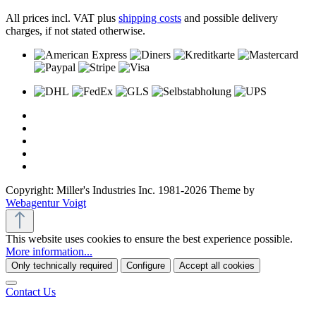
All prices incl. VAT plus
shipping costs
and possible delivery
charges, if not stated otherwise.
Copyright: Miller's Industries Inc. 1981-2026 Theme by
Webagentur Voigt
This website uses cookies to ensure the best experience possible.
More information...
Only technically required
Configure
Accept all cookies
Contact Us