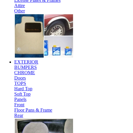
License Plates & Frames
Attire
Other
EXTERIOR
BUMPERS
CHROME
Doors
TOPS
Hard Top
Soft Top
Panels
Front
Floor Pans & Frame
Rear