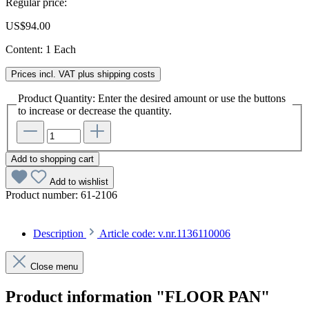
Regular price:
US$94.00
Content:
1 Each
Prices incl. VAT plus shipping costs
Product Quantity: Enter the desired amount or use the buttons
to increase or decrease the quantity.
Add to shopping cart
Add to wishlist
Product number:
61-2106
Description
Article code: v.nr.1136110006
Close menu
Product information "FLOOR PAN"