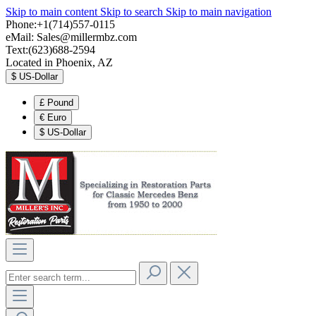
Skip to main content
Skip to search
Skip to main navigation
Phone:+1(714)557-0115
eMail:
Sales@millermbz.com
Text:(623)688-2594
Located in Phoenix, AZ
$
US-Dollar
£
Pound
€
Euro
$
US-Dollar