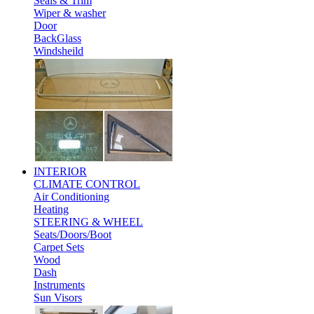
Seals & Trim
Wiper & washer
Door
BackGlass
Windsheild
INTERIOR
CLIMATE CONTROL
Air Conditioning
Heating
STEERING & WHEEL
Seats/Doors/Boot
Carpet Sets
Wood
Dash
Instruments
Sun Visors