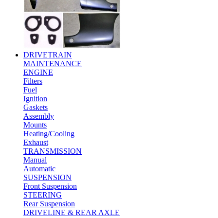
DRIVETRAIN
MAINTENANCE
ENGINE
Filters
Fuel
Ignition
Gaskets
Assembly
Mounts
Heating/Cooling
Exhaust
TRANSMISSION
Manual
Automatic
SUSPENSION
Front Suspension
STEERING
Rear Suspension
DRIVELINE & REAR AXLE