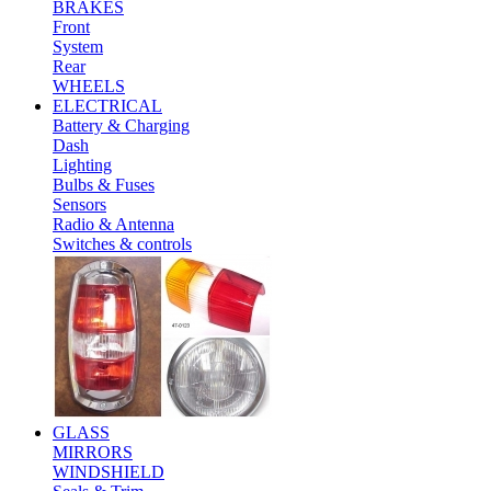
BRAKES
Front
System
Rear
WHEELS
ELECTRICAL
Battery & Charging
Dash
Lighting
Bulbs & Fuses
Sensors
Radio & Antenna
Switches & controls
GLASS
MIRRORS
WINDSHIELD