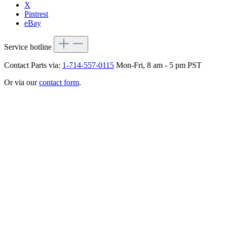
X
Pintrest
eBay
Service hotline
Contact Parts via:
1-714-557-0115
Mon-Fri, 8 am - 5 pm PST
Or via our
contact form
.