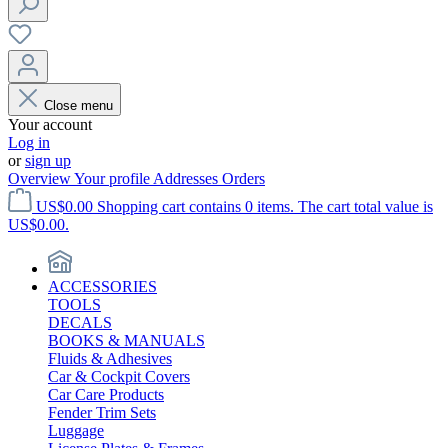
Close menu
Your account
Log in
or
sign up
Overview
Your profile
Addresses
Orders
US$0.00
Shopping cart contains 0 items. The cart total value is
US$0.00.
ACCESSORIES
TOOLS
DECALS
BOOKS & MANUALS
Fluids & Adhesives
Car & Cockpit Covers
Car Care Products
Fender Trim Sets
Luggage