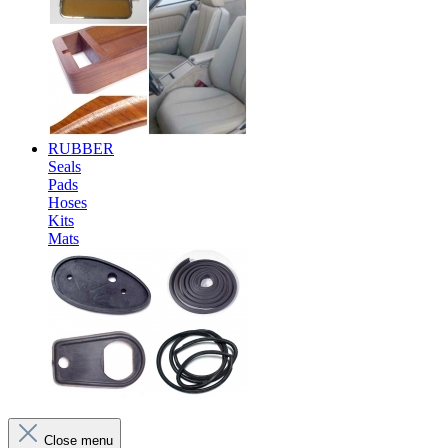
RUBBER
Seals
Pads
Hoses
Kits
Mats
Close menu