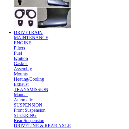
DRIVETRAIN
MAINTENANCE
ENGINE
Filters
Fuel
Ignition
Gaskets
Assembly
Mounts
Heating/Cooling
Exhaust
TRANSMISSION
Manual
Automatic
SUSPENSION
Front Suspension
STEERING
Rear Suspension
DRIVELINE & REAR AXLE