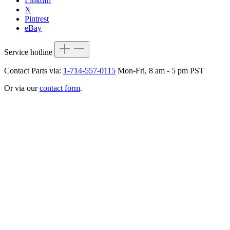
LinkdIn
X
Pintrest
eBay
Service hotline
Contact Parts via:
1-714-557-0115
Mon-Fri, 8 am - 5 pm PST
Or via our
contact form
.