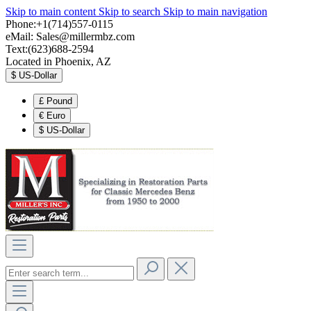
Skip to main content
Skip to search
Skip to main navigation
Phone:+1(714)557-0115
eMail:
Sales@millermbz.com
Text:(623)688-2594
Located in Phoenix, AZ
$
US-Dollar
£
Pound
€
Euro
$
US-Dollar