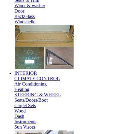
Seals & Trim
Wiper & washer
Door
BackGlass
Windsheild
INTERIOR
CLIMATE CONTROL
Air Conditioning
Heating
STEERING & WHEEL
Seats/Doors/Boot
Carpet Sets
Wood
Dash
Instruments
Sun Visors