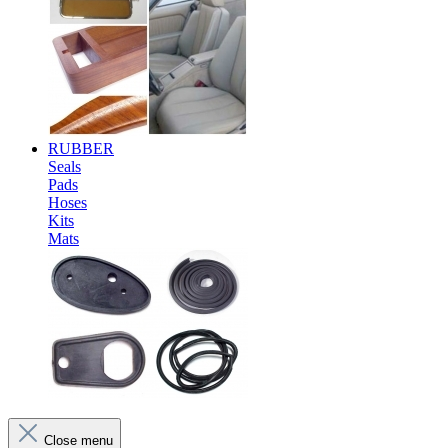
RUBBER
Seals
Pads
Hoses
Kits
Mats
Close menu