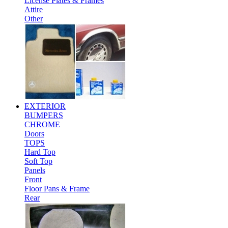
License Plates & Frames
Attire
Other
EXTERIOR
BUMPERS
CHROME
Doors
TOPS
Hard Top
Soft Top
Panels
Front
Floor Pans & Frame
Rear