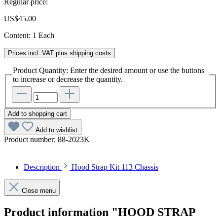
Regular price:
US$45.00
Content:
1 Each
Prices incl. VAT plus shipping costs
Product Quantity: Enter the desired amount or use the buttons
to increase or decrease the quantity.
Add to shopping cart
Add to wishlist
Product number:
88-2023K
Description
Hood Strap Kit 113 Chassis
Close menu
Product information "HOOD STRAP