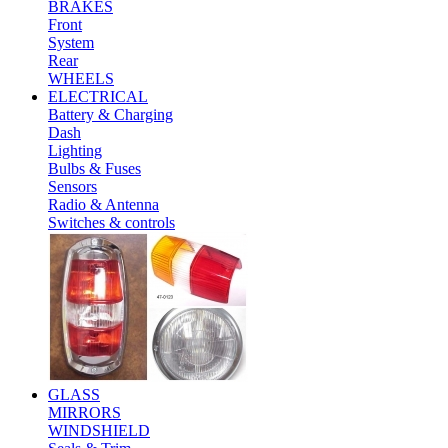
BRAKES
Front
System
Rear
WHEELS
ELECTRICAL
Battery & Charging
Dash
Lighting
Bulbs & Fuses
Sensors
Radio & Antenna
Switches & controls
GLASS
MIRRORS
WINDSHIELD