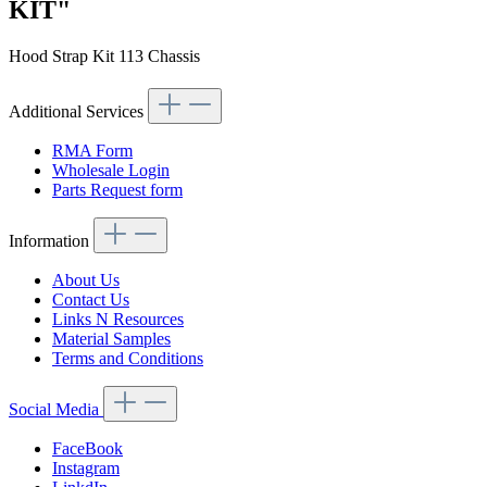
KIT"
Hood Strap Kit 113 Chassis
Additional Services
RMA Form
Wholesale Login
Parts Request form
Information
About Us
Contact Us
Links N Resources
Material Samples
Terms and Conditions
Social Media
FaceBook
Instagram