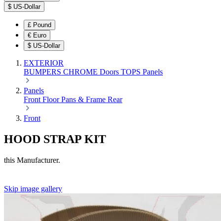
$
US-Dollar
£
Pound
€
Euro
$
US-Dollar
EXTERIOR
BUMPERS
CHROME
Doors
TOPS
Panels
Panels
Front
Floor Pans & Frame
Rear
Front
HOOD STRAP KIT
this Manufacturer.
Skip image gallery