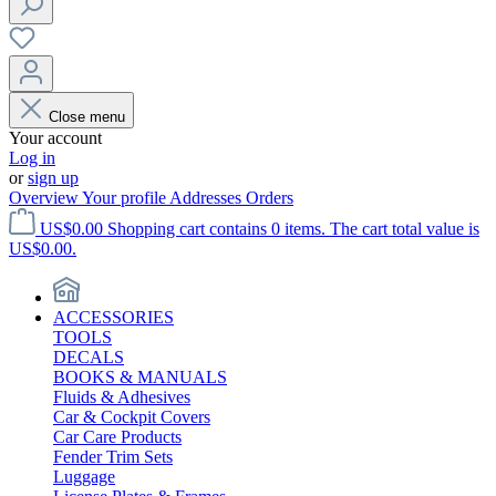
Close menu
Your account
Log in
or
sign up
Overview
Your profile
Addresses
Orders
US$0.00
Shopping cart contains 0 items. The cart total value is
US$0.00.
ACCESSORIES
TOOLS
DECALS
BOOKS & MANUALS
Fluids & Adhesives
Car & Cockpit Covers
Car Care Products
Fender Trim Sets
Luggage