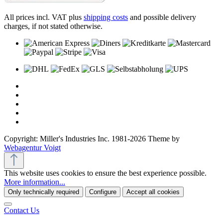
All prices incl. VAT plus
shipping costs
and possible delivery
charges, if not stated otherwise.
Copyright: Miller's Industries Inc. 1981-2026 Theme by
Webagentur Voigt
This website uses cookies to ensure the best experience possible.
More information...
Only technically required
Configure
Accept all cookies
Contact Us