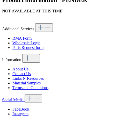
Product information "FENDER"
NOT AVAILABLE AT THIS TIME
Article code: v.nr.1136400509
Additional Services
RMA Form
Wholesale Login
Parts Request form
Information
About Us
Contact Us
Links N Resources
Material Samples
Terms and Conditions
Social Media
FaceBook
Instagram