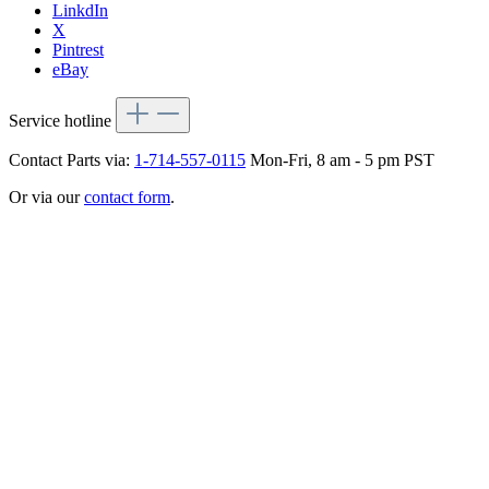
LinkdIn
X
Pintrest
eBay
Service hotline
Contact Parts via:
1-714-557-0115
Mon-Fri, 8 am - 5 pm PST
Or via our
contact form
.