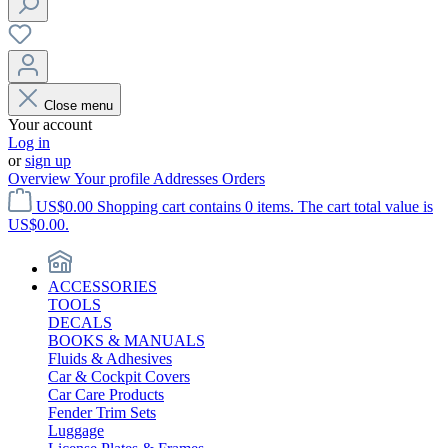
Close menu
Your account
Log in
or
sign up
Overview
Your profile
Addresses
Orders
US$0.00
Shopping cart contains 0 items. The cart total value is
US$0.00.
ACCESSORIES
TOOLS
DECALS
BOOKS & MANUALS
Fluids & Adhesives
Car & Cockpit Covers
Car Care Products
Fender Trim Sets
Luggage