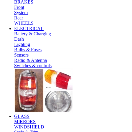
BRAKES
Front
System
Rear
WHEELS
ELECTRICAL
Battery & Charging
Dash
Lighting
Bulbs & Fuses
Sensors
Radio & Antenna
Switches & controls
GLASS
MIRRORS
WINDSHIELD