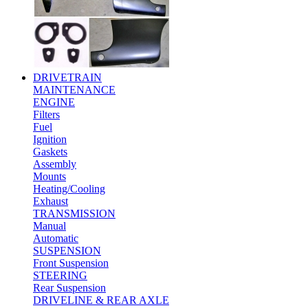
DRIVETRAIN
MAINTENANCE
ENGINE
Filters
Fuel
Ignition
Gaskets
Assembly
Mounts
Heating/Cooling
Exhaust
TRANSMISSION
Manual
Automatic
SUSPENSION
Front Suspension
STEERING
Rear Suspension
DRIVELINE & REAR AXLE