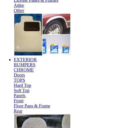
License Plates & Frames
Attire
Other
EXTERIOR
BUMPERS
CHROME
Doors
TOPS
Hard Top
Soft Top
Panels
Front
Floor Pans & Frame
Rear