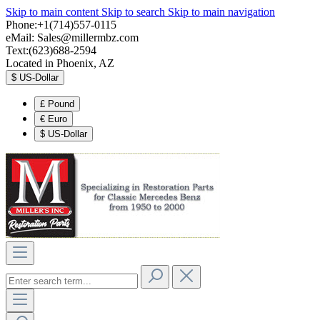
Skip to main content
Skip to search
Skip to main navigation
Phone:+1(714)557-0115
eMail:
Sales@millermbz.com
Text:(623)688-2594
Located in Phoenix, AZ
$
US-Dollar
£
Pound
€
Euro
$
US-Dollar