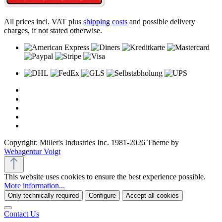
All prices incl. VAT plus
shipping costs
and possible delivery
charges, if not stated otherwise.
Copyright: Miller's Industries Inc. 1981-2026 Theme by
Webagentur Voigt
This website uses cookies to ensure the best experience possible.
More information...
Only technically required
Configure
Accept all cookies
Contact Us