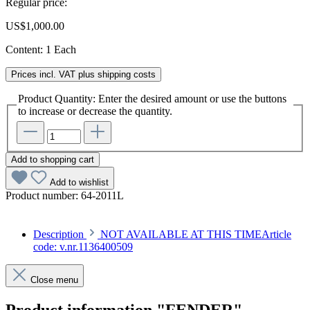
Regular price:
US$1,000.00
Content:
1 Each
Prices incl. VAT plus shipping costs
Product Quantity: Enter the desired amount or use the buttons
to increase or decrease the quantity.
Add to shopping cart
Add to wishlist
Product number:
64-2011L
Description
NOT AVAILABLE AT THIS TIMEArticle
code: v.nr.1136400509
Close menu