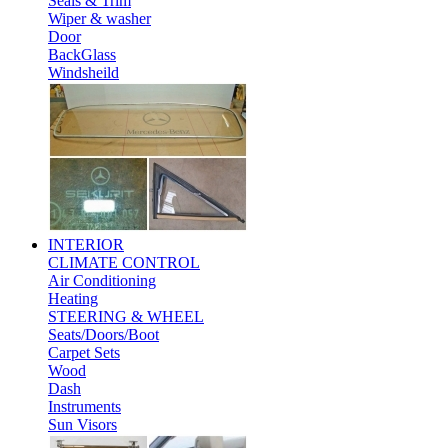
Seals & Trim
Wiper & washer
Door
BackGlass
Windsheild
INTERIOR
CLIMATE CONTROL
Air Conditioning
Heating
STEERING & WHEEL
Seats/Doors/Boot
Carpet Sets
Wood
Dash
Instruments
Sun Visors