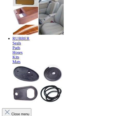
RUBBER
Seals
Pads
Hoses
Kits
Mats
Close menu