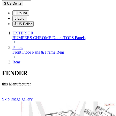
$
US-Dollar
£
Pound
€
Euro
$
US-Dollar
EXTERIOR
BUMPERS
CHROME
Doors
TOPS
Panels
Panels
Front
Floor Pans & Frame
Rear
Rear
FENDER
this Manufacturer.
Skip image gallery