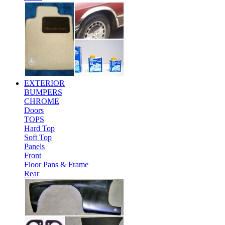
EXTERIOR
BUMPERS
CHROME
Doors
TOPS
Hard Top
Soft Top
Panels
Front
Floor Pans & Frame
Rear