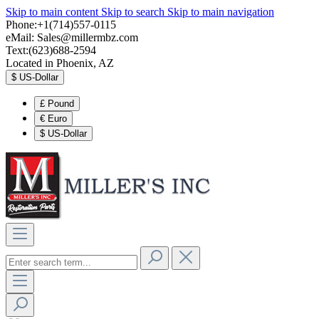
Skip to main content
Skip to search
Skip to main navigation
Phone:+1(714)557-0115
eMail:
Sales@millermbz.com
Text:(623)688-2594
Located in Phoenix, AZ
$
US-Dollar
£
Pound
€
Euro
$
US-Dollar