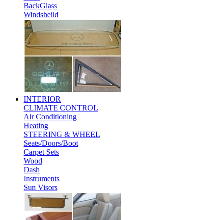
BackGlass
Windsheild
INTERIOR
CLIMATE CONTROL
Air Conditioning
Heating
STEERING & WHEEL
Seats/Doors/Boot
Carpet Sets
Wood
Dash
Instruments
Sun Visors