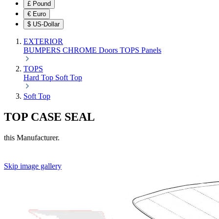
£
Pound
€
Euro
$
US-Dollar
EXTERIOR
BUMPERS
CHROME
Doors
TOPS
Panels
TOPS
Hard Top
Soft Top
Soft Top
TOP CASE SEAL
this Manufacturer.
Skip image gallery