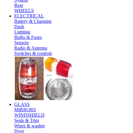
Rear
WHEELS
ELECTRICAL
Battery & Charging
Dash
Lighting
Bulbs & Fuses
Sensors
Radio & Antenna
Switches & controls
GLASS
MIRRORS
WINDSHIELD
Seals & Trim
Wiper & washer
Door