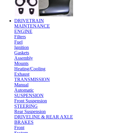
DRIVETRAIN
MAINTENANCE
ENGINE
Filters
Fuel
Ignition
Gaskets
Assembly
Mounts
Heating/Cooling
Exhaust
TRANSMISSION
Manual
Automatic
SUSPENSION
Front Suspension
STEERING
Rear Suspension
DRIVELINE & REAR AXLE
BRAKES
Front
System