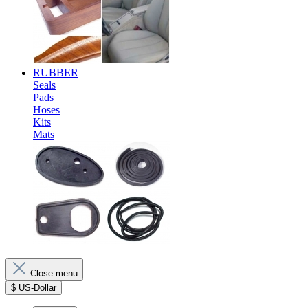
RUBBER
Seals
Pads
Hoses
Kits
Mats
Close menu
$
US-Dollar