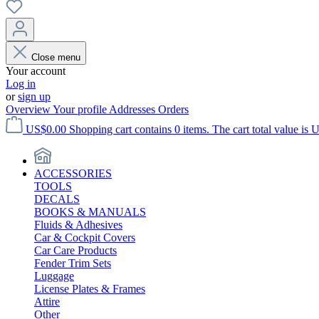
Close menu
Your account
Log in
or
sign up
Overview
Your profile
Addresses
Orders
US$0.00
Shopping cart contains 0 items. The cart total value is 
ACCESSORIES
TOOLS
DECALS
BOOKS & MANUALS
Fluids & Adhesives
Car & Cockpit Covers
Car Care Products
Fender Trim Sets
Luggage
License Plates & Frames
Attire
Other