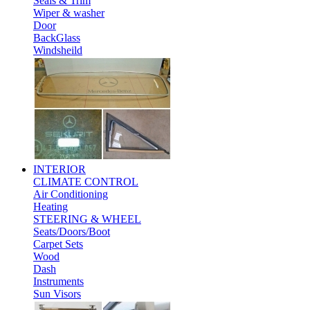
Seals & Trim
Wiper & washer
Door
BackGlass
Windsheild
INTERIOR
CLIMATE CONTROL
Air Conditioning
Heating
STEERING & WHEEL
Seats/Doors/Boot
Carpet Sets
Wood
Dash
Instruments
Sun Visors