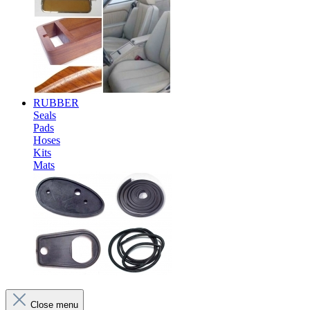
RUBBER
Seals
Pads
Hoses
Kits
Mats
Close menu