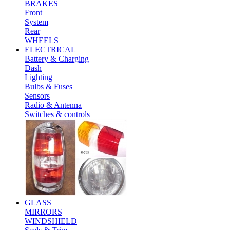
BRAKES
Front
System
Rear
WHEELS
ELECTRICAL
Battery & Charging
Dash
Lighting
Bulbs & Fuses
Sensors
Radio & Antenna
Switches & controls
GLASS
MIRRORS
WINDSHIELD