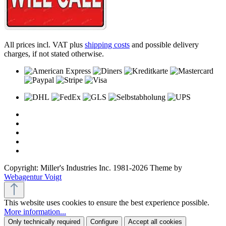
All prices incl. VAT plus
shipping costs
and possible delivery
charges, if not stated otherwise.
Copyright: Miller's Industries Inc. 1981-2026 Theme by
Webagentur Voigt
This website uses cookies to ensure the best experience possible.
More information...
Only technically required
Configure
Accept all cookies