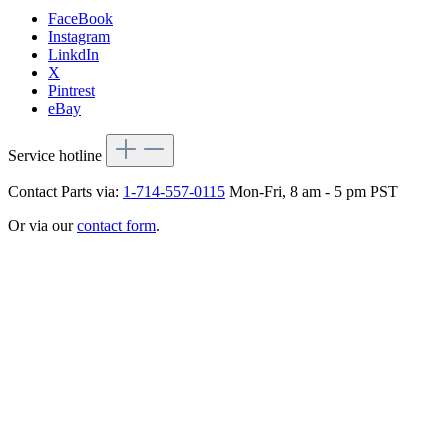
FaceBook
Instagram
LinkdIn
X
Pintrest
eBay
Service hotline
Contact Parts via:
1-714-557-0115
Mon-Fri, 8 am - 5 pm PST
Or via our
contact form
.