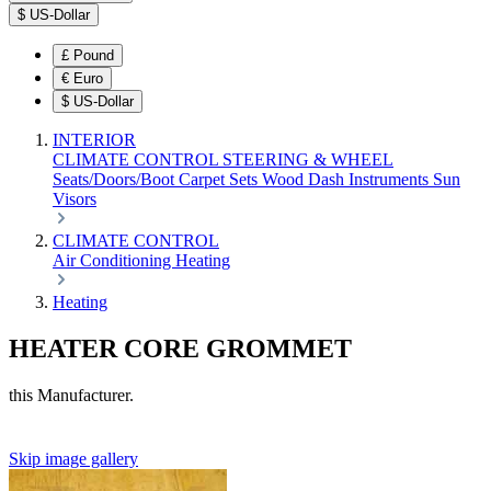
$
US-Dollar
£
Pound
€
Euro
$
US-Dollar
INTERIOR
CLIMATE CONTROL
STEERING & WHEEL
Seats/Doors/Boot
Carpet Sets
Wood
Dash
Instruments
Sun
Visors
CLIMATE CONTROL
Air Conditioning
Heating
Heating
HEATER CORE GROMMET
this Manufacturer.
Skip image gallery