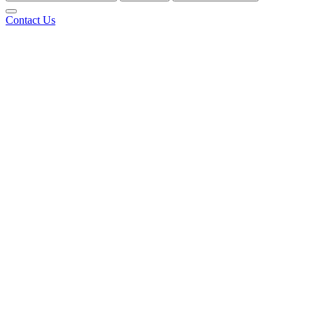
Contact Us