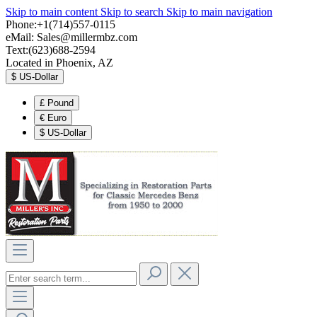
Skip to main content
Skip to search
Skip to main navigation
Phone:+1(714)557-0115
eMail:
Sales@millermbz.com
Text:(623)688-2594
Located in Phoenix, AZ
$
US-Dollar
£
Pound
€
Euro
$
US-Dollar