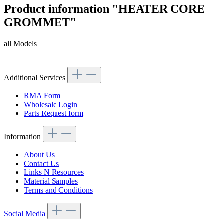
Product information "HEATER CORE
GROMMET"
all Models
Article code: v.nr.1139970181
Additional Services
RMA Form
Wholesale Login
Parts Request form
Information
About Us
Contact Us
Links N Resources
Material Samples
Terms and Conditions
Social Media