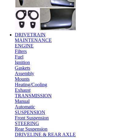
DRIVETRAIN
MAINTENANCE
ENGINE
Filters
Fuel
Ignition
Gaskets
Assembly
Mounts
Heating/Cooling
Exhaust
TRANSMISSION
Manual
Automatic
SUSPENSION
Front Suspension
STEERING
Rear Suspension
DRIVELINE & REAR AXLE