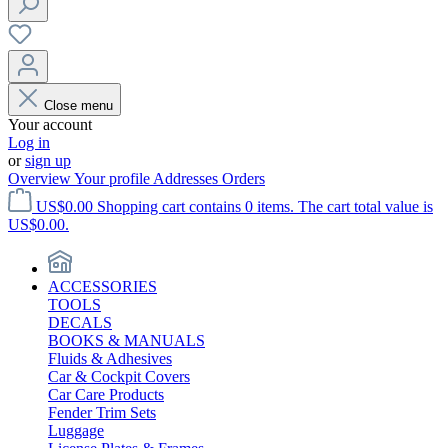
Close menu
Your account
Log in
or
sign up
Overview
Your profile
Addresses
Orders
US$0.00
Shopping cart contains 0 items. The cart total value is
US$0.00.
ACCESSORIES
TOOLS
DECALS
BOOKS & MANUALS
Fluids & Adhesives
Car & Cockpit Covers
Car Care Products
Fender Trim Sets
Luggage