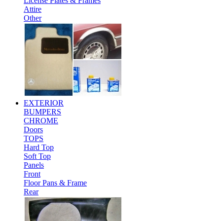
License Plates & Frames
Attire
Other
EXTERIOR
BUMPERS
CHROME
Doors
TOPS
Hard Top
Soft Top
Panels
Front
Floor Pans & Frame
Rear