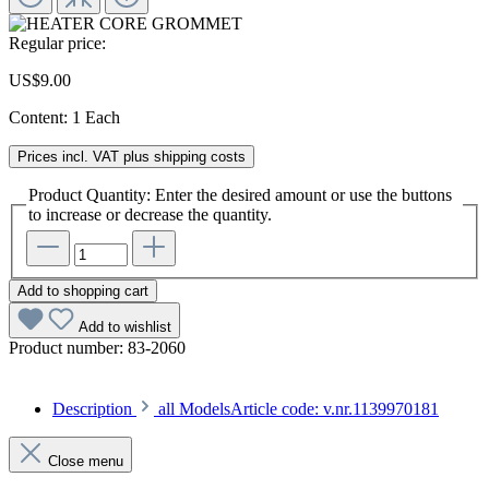
Regular price:
US$9.00
Content:
1 Each
Prices incl. VAT plus shipping costs
Product Quantity: Enter the desired amount or use the buttons
to increase or decrease the quantity.
Add to shopping cart
Add to wishlist
Product number:
83-2060
Description
all ModelsArticle code: v.nr.1139970181
Close menu