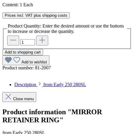
Content:
1 Each
Prices incl. VAT plus shipping costs
Product Quantity: Enter the desired amount or use the buttons
to increase or decrease the quantity.
Add to shopping cart
Add to wishlist
Product number:
81-2007
Description
from Early 250 280SL
Close menu
Product information "MIRROR
RETAINER RING"
from Early 250 280SL