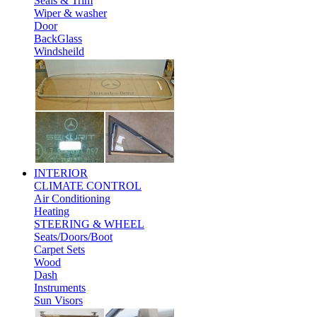
Seals & Trim
Wiper & washer
Door
BackGlass
Windsheild
INTERIOR
CLIMATE CONTROL
Air Conditioning
Heating
STEERING & WHEEL
Seats/Doors/Boot
Carpet Sets
Wood
Dash
Instruments
Sun Visors