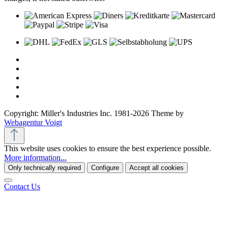
Copyright: Miller's Industries Inc. 1981-2026 Theme by
Webagentur Voigt
This website uses cookies to ensure the best experience possible.
More information...
Only technically required
Configure
Accept all cookies
Contact Us