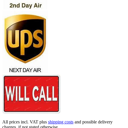
All prices incl. VAT plus
shipping costs
and possible delivery
charges, if not stated otherwise.