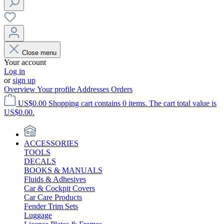
Close menu
Your account
Log in
or
sign up
Overview
Your profile
Addresses
Orders
US$0.00
Shopping cart contains 0 items. The cart total value is
US$0.00.
ACCESSORIES
TOOLS
DECALS
BOOKS & MANUALS
Fluids & Adhesives
Car & Cockpit Covers
Car Care Products
Fender Trim Sets
Luggage