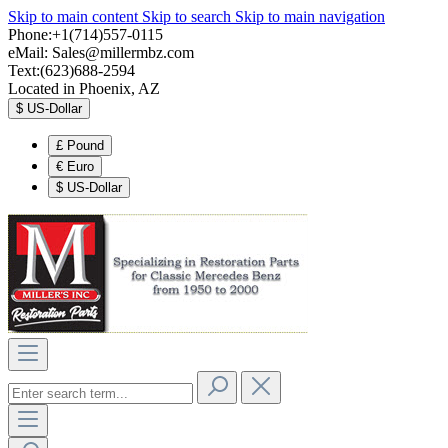
Skip to main content
Skip to search
Skip to main navigation
Phone:+1(714)557-0115
eMail:
Sales@millermbz.com
Text:(623)688-2594
Located in Phoenix, AZ
$
US-Dollar
£
Pound
€
Euro
$
US-Dollar