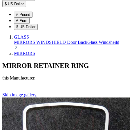
$
US-Dollar
£
Pound
€
Euro
$
US-Dollar
GLASS
MIRRORS
WINDSHIELD
Door
BackGlass
Windsheild
MIRRORS
MIRROR RETAINER RING
this Manufacturer.
Skip image gallery