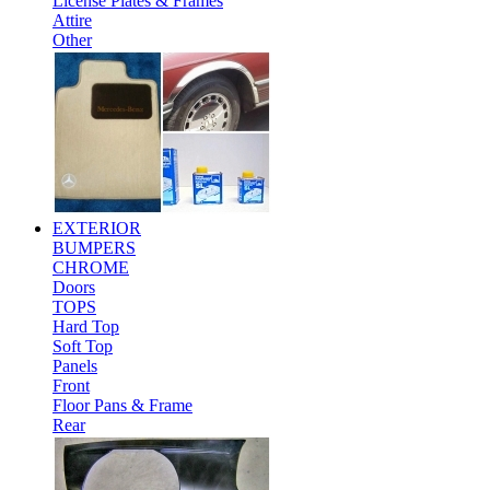
License Plates & Frames
Attire
Other
EXTERIOR
BUMPERS
CHROME
Doors
TOPS
Hard Top
Soft Top
Panels
Front
Floor Pans & Frame
Rear