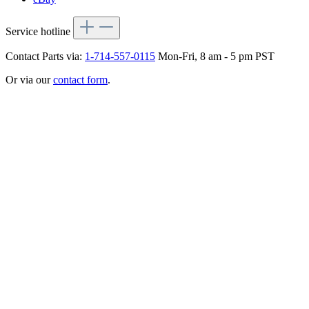
Service hotline
Contact Parts via:
1-714-557-0115
Mon-Fri, 8 am - 5 pm PST
Or via our
contact form
.