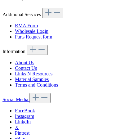
Additional Services
RMA Form
Wholesale Login
Parts Request form
Information
About Us
Contact Us
Links N Resources
Material Samples
Terms and Conditions
Social Media
FaceBook
Instagram
LinkdIn
X
Pintrest
eBay