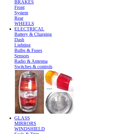
BRAKES
Front
System
Rear
WHEELS
ELECTRICAL
Battery & Charging
Dash
Lighting
Bulbs & Fuses
Sensors
Radio & Antenna
Switches & controls
GLASS
MIRRORS
WINDSHIELD