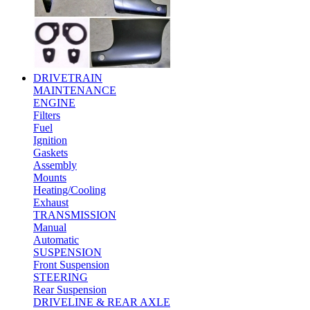
DRIVETRAIN
MAINTENANCE
ENGINE
Filters
Fuel
Ignition
Gaskets
Assembly
Mounts
Heating/Cooling
Exhaust
TRANSMISSION
Manual
Automatic
SUSPENSION
Front Suspension
STEERING
Rear Suspension
DRIVELINE & REAR AXLE