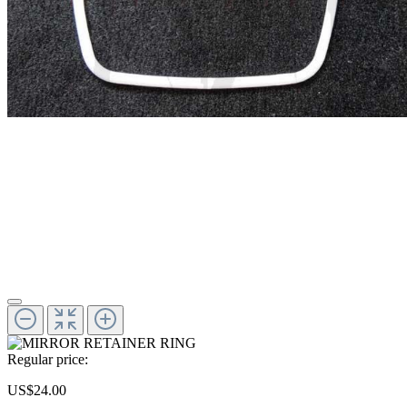
Regular price:
US$24.00