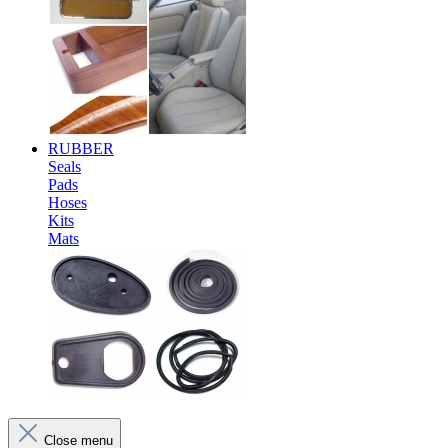
RUBBER
Seals
Pads
Hoses
Kits
Mats
Close menu