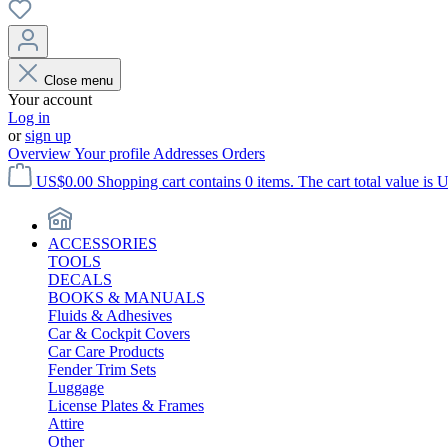
Close menu
Your account
Log in
or
sign up
Overview
Your profile
Addresses
Orders
US$0.00
Shopping cart contains 0 items. The cart total value is 
ACCESSORIES
TOOLS
DECALS
BOOKS & MANUALS
Fluids & Adhesives
Car & Cockpit Covers
Car Care Products
Fender Trim Sets
Luggage
License Plates & Frames
Attire
Other