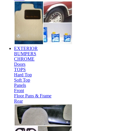
EXTERIOR
BUMPERS
CHROME
Doors
TOPS
Hard Top
Soft Top
Panels
Front
Floor Pans & Frame
Rear