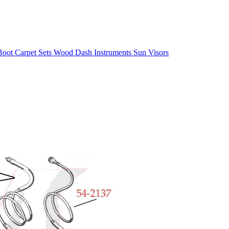
/Boot
Carpet Sets
Wood
Dash
Instruments
Sun Visors