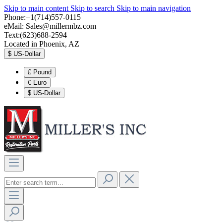
Skip to main content
Skip to search
Skip to main navigation
Phone:+1(714)557-0115
eMail:
Sales@millermbz.com
Text:(623)688-2594
Located in Phoenix, AZ
$
US-Dollar
£
Pound
€
Euro
$
US-Dollar