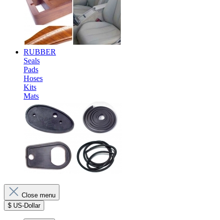
RUBBER
Seals
Pads
Hoses
Kits
Mats
Close menu
$
US-Dollar