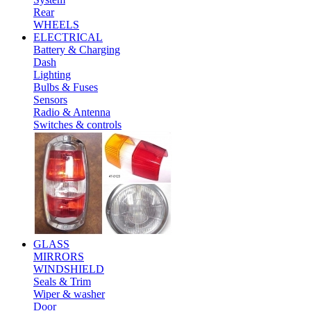
Rear
WHEELS
ELECTRICAL
Battery & Charging
Dash
Lighting
Bulbs & Fuses
Sensors
Radio & Antenna
Switches & controls
GLASS
MIRRORS
WINDSHIELD
Seals & Trim
Wiper & washer
Door