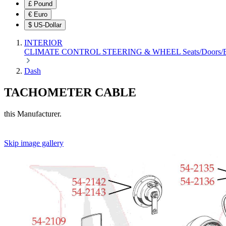
£
Pound
€
Euro
$
US-Dollar
INTERIOR
CLIMATE CONTROL
STEERING & WHEEL
Seats/Doors
Dash
TACHOMETER CABLE
this Manufacturer.
Skip image gallery