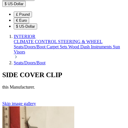
$
US-Dollar
£
Pound
€
Euro
$
US-Dollar
INTERIOR
CLIMATE CONTROL
STEERING & WHEEL
Seats/Doors/Boot
Carpet Sets
Wood
Dash
Instruments
Sun
Visors
Seats/Doors/Boot
SIDE COVER CLIP
this Manufacturer.
Skip image gallery