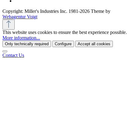
Copyright: Miller's Industries Inc. 1981-2026 Theme by
Webagentur Voigt
This website uses cookies to ensure the best experience possible.
More information...
Only technically required
Configure
Accept all cookies
Contact Us