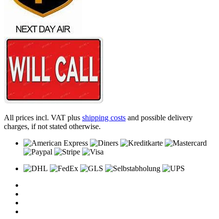
All prices incl. VAT plus
shipping costs
and possible delivery
charges, if not stated otherwise.