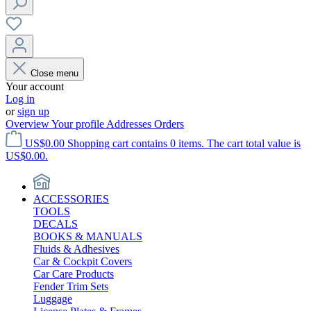
Close menu
Your account
Log in
or
sign up
Overview
Your profile
Addresses
Orders
US$0.00
Shopping cart contains 0 items. The cart total value is
US$0.00.
ACCESSORIES
TOOLS
DECALS
BOOKS & MANUALS
Fluids & Adhesives
Car & Cockpit Covers
Car Care Products
Fender Trim Sets
Luggage