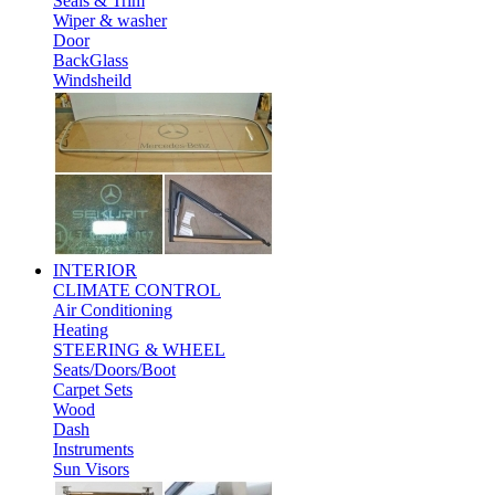
Seals & Trim
Wiper & washer
Door
BackGlass
Windsheild
INTERIOR
CLIMATE CONTROL
Air Conditioning
Heating
STEERING & WHEEL
Seats/Doors/Boot
Carpet Sets
Wood
Dash
Instruments
Sun Visors