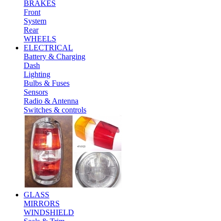
BRAKES
Front
System
Rear
WHEELS
ELECTRICAL
Battery & Charging
Dash
Lighting
Bulbs & Fuses
Sensors
Radio & Antenna
Switches & controls
GLASS
MIRRORS
WINDSHIELD