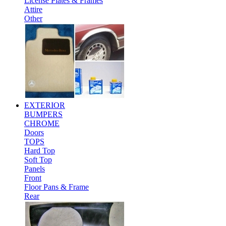
License Plates & Frames
Attire
Other
EXTERIOR
BUMPERS
CHROME
Doors
TOPS
Hard Top
Soft Top
Panels
Front
Floor Pans & Frame
Rear