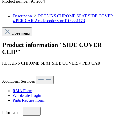
Product number:
91-2034
Description
RETAINS CHROME SEAT SIDE COVER,
4 PER CAR.Article code: v.nr.1109881178
Close menu
Product information "SIDE COVER
CLIP"
RETAINS CHROME SEAT SIDE COVER, 4 PER CAR.
Article code: v.nr.1109881178
Additional Services
RMA Form
Wholesale Login
Parts Request form
Information