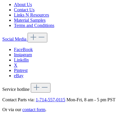
About Us
Contact Us
Links N Resources
Material Samples
Terms and Conditions
Social Media
FaceBook
Instagram
LinkdIn
X
Pintrest
eBay
Service hotline
Contact Parts via:
1-714-557-0115
Mon-Fri, 8 am - 5 pm PST
Or via our
contact form
.