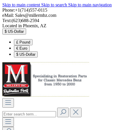
Skip to main content
Skip to search
Skip to main navigation
Phone:+1(714)557-0115
eMail:
Sales@millermbz.com
Text:(623)688-2594
Located in Phoenix, AZ
$
US-Dollar
£
Pound
€
Euro
$
US-Dollar