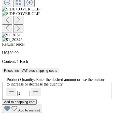
Regular price:
US$30.00
Content:
1 Each
Prices incl. VAT plus shipping costs
Product Quantity: Enter the desired amount or use the buttons
to increase or decrease the quantity.
Add to shopping cart
Add to wishlist