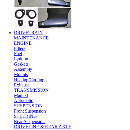
DRIVETRAIN
MAINTENANCE
ENGINE
Filters
Fuel
Ignition
Gaskets
Assembly
Mounts
Heating/Cooling
Exhaust
TRANSMISSION
Manual
Automatic
SUSPENSION
Front Suspension
STEERING
Rear Suspension
DRIVELINE & REAR AXLE