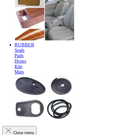
RUBBER
Seals
Pads
Hoses
Kits
Mats
Close menu