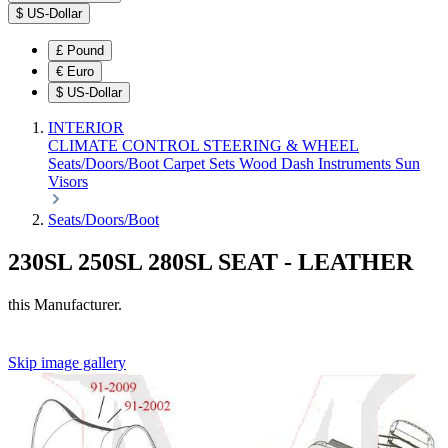
$
US-Dollar
£
Pound
€
Euro
$
US-Dollar
INTERIOR
CLIMATE CONTROL
STEERING & WHEEL
Seats/Doors/Boot
Carpet Sets
Wood
Dash
Instruments
Sun
Visors
Seats/Doors/Boot
230SL 250SL 280SL SEAT - LEATHER
this Manufacturer.
Skip image gallery