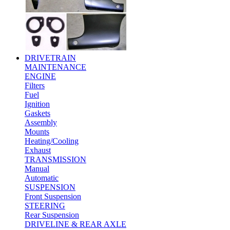
DRIVETRAIN
MAINTENANCE
ENGINE
Filters
Fuel
Ignition
Gaskets
Assembly
Mounts
Heating/Cooling
Exhaust
TRANSMISSION
Manual
Automatic
SUSPENSION
Front Suspension
STEERING
Rear Suspension
DRIVELINE & REAR AXLE