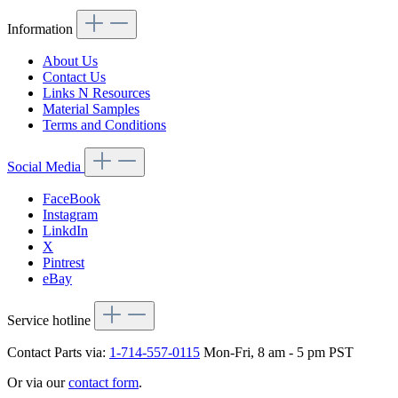
Information
About Us
Contact Us
Links N Resources
Material Samples
Terms and Conditions
Social Media
FaceBook
Instagram
LinkdIn
X
Pintrest
eBay
Service hotline
Contact Parts via:
1-714-557-0115
Mon-Fri, 8 am - 5 pm PST
Or via our
contact form
.