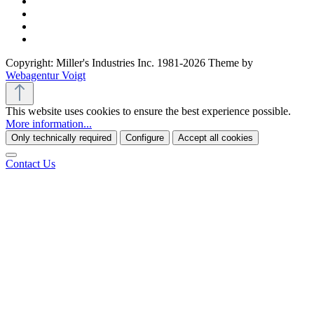
Copyright: Miller's Industries Inc. 1981-2026 Theme by
Webagentur Voigt
This website uses cookies to ensure the best experience possible.
More information...
Only technically required
Configure
Accept all cookies
Contact Us