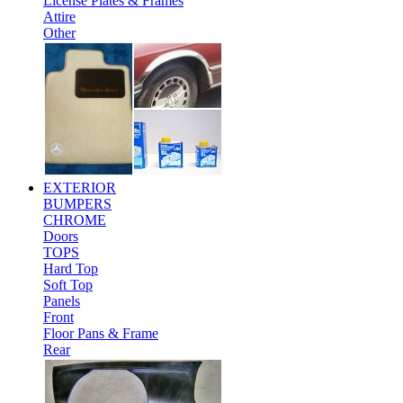
License Plates & Frames
Attire
Other
EXTERIOR
BUMPERS
CHROME
Doors
TOPS
Hard Top
Soft Top
Panels
Front
Floor Pans & Frame
Rear