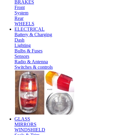
BRAKES
Front
System
Rear
WHEELS
ELECTRICAL
Battery & Charging
Dash
Lighting
Bulbs & Fuses
Sensors
Radio & Antenna
Switches & controls
GLASS
MIRRORS
WINDSHIELD