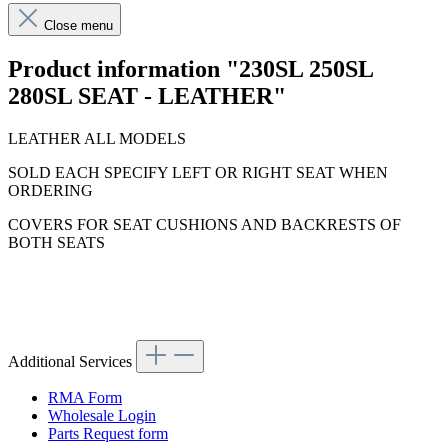
Close menu
Product information "230SL 250SL
280SL SEAT - LEATHER"
LEATHER ALL MODELS
SOLD EACH SPECIFY LEFT OR RIGHT SEAT WHEN
ORDERING
COVERS FOR SEAT CUSHIONS AND BACKRESTS OF
BOTH SEATS
Additional Services
RMA Form
Wholesale Login
Parts Request form