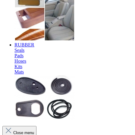
RUBBER
Seals
Pads
Hoses
Kits
Mats
Close menu