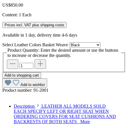
US$850.00
Content:
1 Each
Prices incl. VAT plus shipping costs
Available in 1 day, delivery time 4-6 days
Select
Leather Colors Basket Weave
Product Quantity: Enter the desired amount or use the buttons
to increase or decrease the quantity.
Add to shopping cart
Add to wishlist
Product number:
91-2001
Description
LEATHER ALL MODELS SOLD
EACH SPECIFY LEFT OR RIGHT SEAT WHEN
ORDERING COVERS FOR SEAT CUSHIONS AND
BACKRESTS OF BOTH SEATS
More