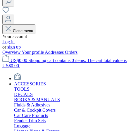
Close menu
Your account
Log in
or
sign up
Overview
Your profile
Addresses
Orders
US$0.00
Shopping cart contains 0 items. The cart total value is
US$0.00.
ACCESSORIES
TOOLS
DECALS
BOOKS & MANUALS
Fluids & Adhesives
Car & Cockpit Covers
Car Care Products
Fender Trim Sets
Luggage