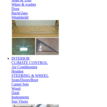
Seals & Trim
Wiper & washer
Door
BackGlass
Windsheild
INTERIOR
CLIMATE CONTROL
Air Conditioning
Heating
STEERING & WHEEL
Seats/Doors/Boot
Carpet Sets
Wood
Dash
Instruments
Sun Visors