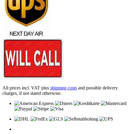
All prices incl. VAT plus
shipping costs
and possible delivery
charges, if not stated otherwise.