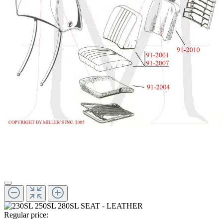
Regular price: