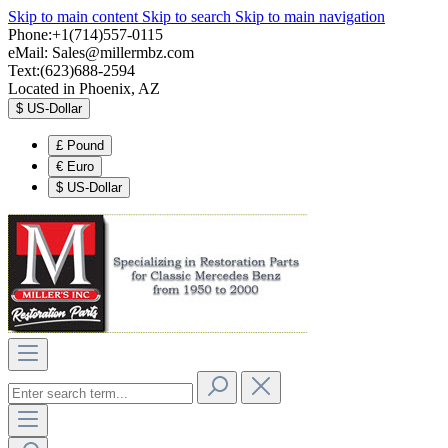
Skip to main content
Skip to search
Skip to main navigation
Phone:+1(714)557-0115
eMail:
Sales@millermbz.com
Text:(623)688-2594
Located in Phoenix, AZ
$
US-Dollar
£
Pound
€
Euro
$
US-Dollar