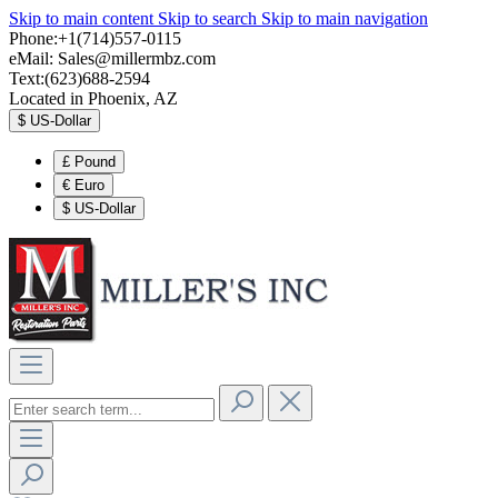
Skip to main content
Skip to search
Skip to main navigation
Phone:+1(714)557-0115
eMail:
Sales@millermbz.com
Text:(623)688-2594
Located in Phoenix, AZ
$
US-Dollar
£
Pound
€
Euro
$
US-Dollar