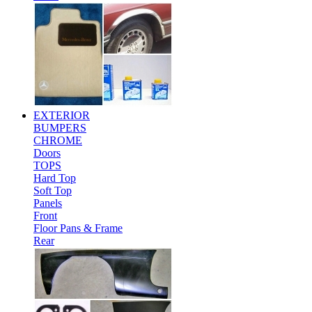
EXTERIOR
BUMPERS
CHROME
Doors
TOPS
Hard Top
Soft Top
Panels
Front
Floor Pans & Frame
Rear