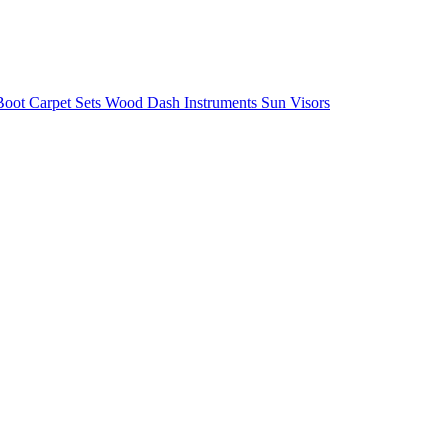
/Boot
Carpet Sets
Wood
Dash
Instruments
Sun Visors