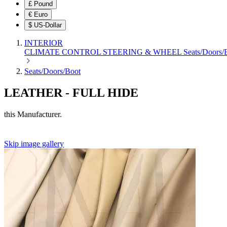
£
Pound
€
Euro
$
US-Dollar
INTERIOR
CLIMATE CONTROL
STEERING & WHEEL
Seats/Doors
Seats/Doors/Boot
LEATHER - FULL HIDE
this Manufacturer.
Skip image gallery