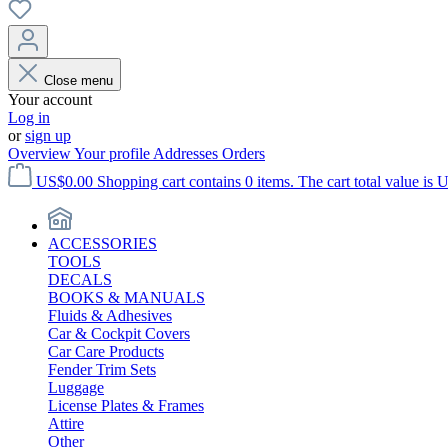
Close menu
Your account
Log in
or
sign up
Overview
Your profile
Addresses
Orders
US$0.00
Shopping cart contains 0 items. The cart total value is 
ACCESSORIES
TOOLS
DECALS
BOOKS & MANUALS
Fluids & Adhesives
Car & Cockpit Covers
Car Care Products
Fender Trim Sets
Luggage
License Plates & Frames
Attire
Other