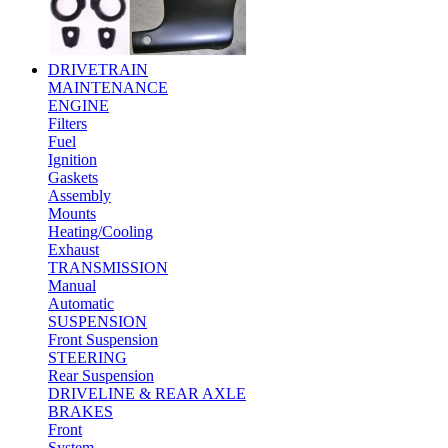
DRIVETRAIN
MAINTENANCE
ENGINE
Filters
Fuel
Ignition
Gaskets
Assembly
Mounts
Heating/Cooling
Exhaust
TRANSMISSION
Manual
Automatic
SUSPENSION
Front Suspension
STEERING
Rear Suspension
DRIVELINE & REAR AXLE
BRAKES
Front
System