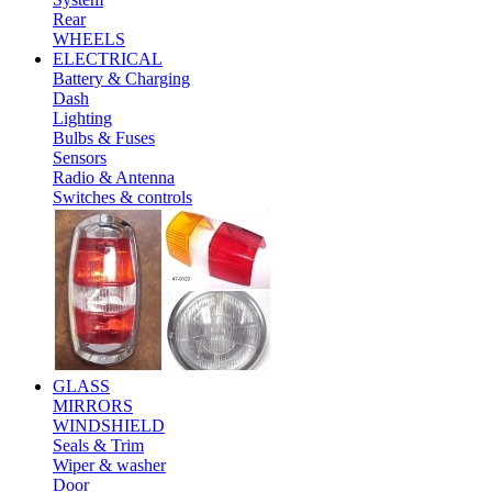
Rear
WHEELS
ELECTRICAL
Battery & Charging
Dash
Lighting
Bulbs & Fuses
Sensors
Radio & Antenna
Switches & controls
GLASS
MIRRORS
WINDSHIELD
Seals & Trim
Wiper & washer
Door