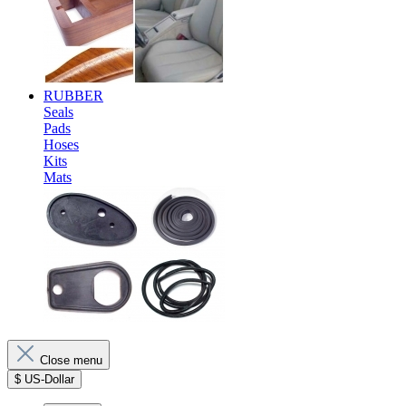
RUBBER
Seals
Pads
Hoses
Kits
Mats
Close menu
$
US-Dollar