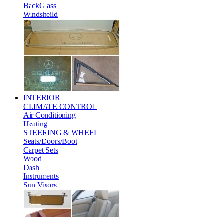
BackGlass
Windsheild
INTERIOR
CLIMATE CONTROL
Air Conditioning
Heating
STEERING & WHEEL
Seats/Doors/Boot
Carpet Sets
Wood
Dash
Instruments
Sun Visors