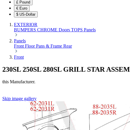
£
Pound
€
Euro
$
US-Dollar
EXTERIOR
BUMPERS
CHROME
Doors
TOPS
Panels
Panels
Front
Floor Pans & Frame
Rear
Front
230SL 250SL 280SL GRILL STAR ASSE
this Manufacturer.
Skip image gallery