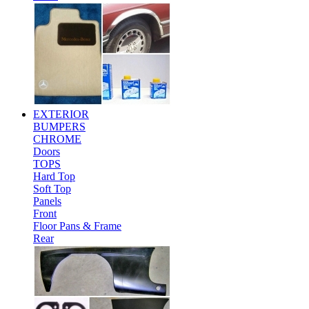
EXTERIOR
BUMPERS
CHROME
Doors
TOPS
Hard Top
Soft Top
Panels
Front
Floor Pans & Frame
Rear