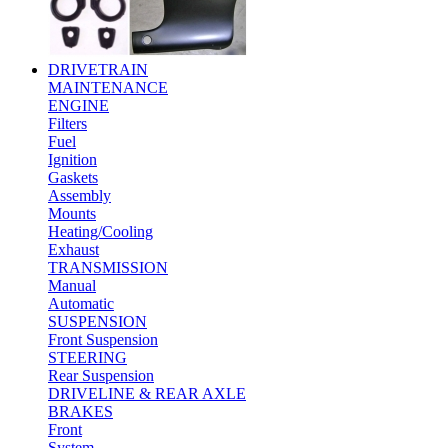
DRIVETRAIN
MAINTENANCE
ENGINE
Filters
Fuel
Ignition
Gaskets
Assembly
Mounts
Heating/Cooling
Exhaust
TRANSMISSION
Manual
Automatic
SUSPENSION
Front Suspension
STEERING
Rear Suspension
DRIVELINE & REAR AXLE
BRAKES
Front
System