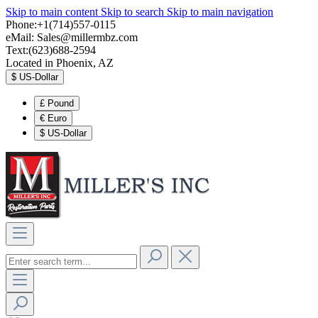
Skip to main content
Skip to search
Skip to main navigation
Phone:+1(714)557-0115
eMail:
Sales@millermbz.com
Text:(623)688-2594
Located in Phoenix, AZ
$
US-Dollar
£
Pound
€
Euro
$
US-Dollar