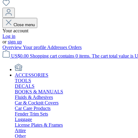
Close menu
Your account
Log in
or
sign up
Overview
Your profile
Addresses
Orders
US$0.00
Shopping cart contains 0 items. The cart total value is 
ACCESSORIES
TOOLS
DECALS
BOOKS & MANUALS
Fluids & Adhesives
Car & Cockpit Covers
Car Care Products
Fender Trim Sets
Luggage
License Plates & Frames
Attire
Other