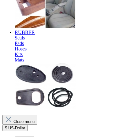
RUBBER
Seals
Pads
Hoses
Kits
Mats
Close menu
$
US-Dollar