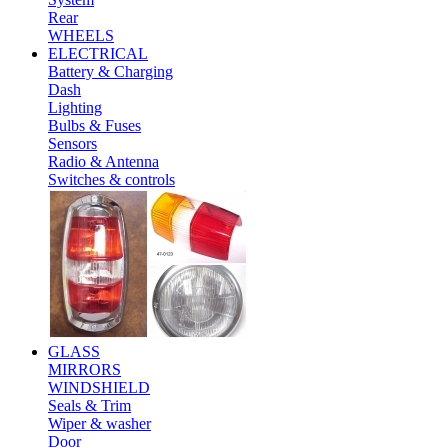
Rear
WHEELS
ELECTRICAL
Battery & Charging
Dash
Lighting
Bulbs & Fuses
Sensors
Radio & Antenna
Switches & controls
GLASS
MIRRORS
WINDSHIELD
Seals & Trim
Wiper & washer
Door