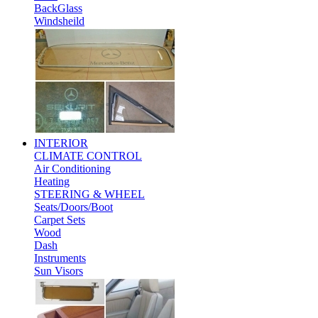
BackGlass
Windsheild
INTERIOR
CLIMATE CONTROL
Air Conditioning
Heating
STEERING & WHEEL
Seats/Doors/Boot
Carpet Sets
Wood
Dash
Instruments
Sun Visors