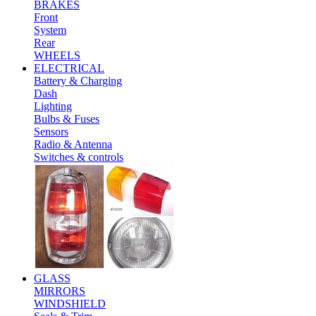
BRAKES
Front
System
Rear
WHEELS
ELECTRICAL
Battery & Charging
Dash
Lighting
Bulbs & Fuses
Sensors
Radio & Antenna
Switches & controls
GLASS
MIRRORS
WINDSHIELD