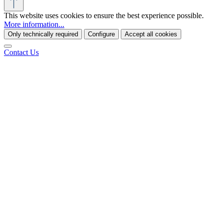
This website uses cookies to ensure the best experience possible.
More information...
Only technically required
Configure
Accept all cookies
Contact Us