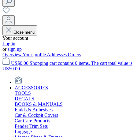
Close menu
Your account
Log in
or
sign up
Overview
Your profile
Addresses
Orders
US$0.00
Shopping cart contains 0 items. The cart total value is
US$0.00.
ACCESSORIES
TOOLS
DECALS
BOOKS & MANUALS
Fluids & Adhesives
Car & Cockpit Covers
Car Care Products
Fender Trim Sets
Luggage