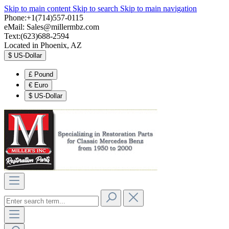
Skip to main content
Skip to search
Skip to main navigation
Phone:+1(714)557-0115
eMail:
Sales@millermbz.com
Text:(623)688-2594
Located in Phoenix, AZ
$
US-Dollar
£
Pound
€
Euro
$
US-Dollar