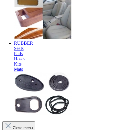
RUBBER
Seals
Pads
Hoses
Kits
Mats
Close menu