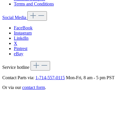
Terms and Conditions
Social Media
FaceBook
Instagram
LinkdIn
X
Pintrest
eBay
Service hotline
Contact Parts via:
1-714-557-0115
Mon-Fri, 8 am - 5 pm PST
Or via our
contact form
.