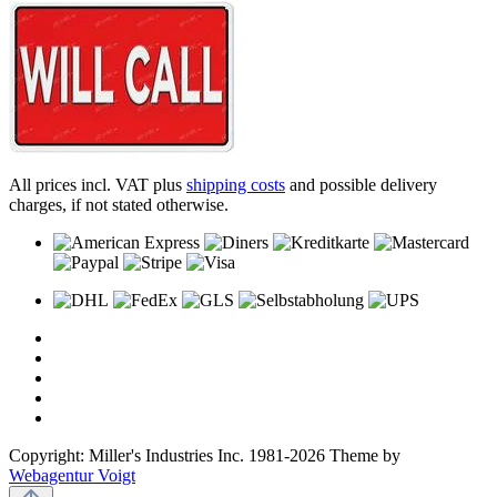
All prices incl. VAT plus
shipping costs
and possible delivery
charges, if not stated otherwise.
Copyright: Miller's Industries Inc. 1981-2026 Theme by
Webagentur Voigt