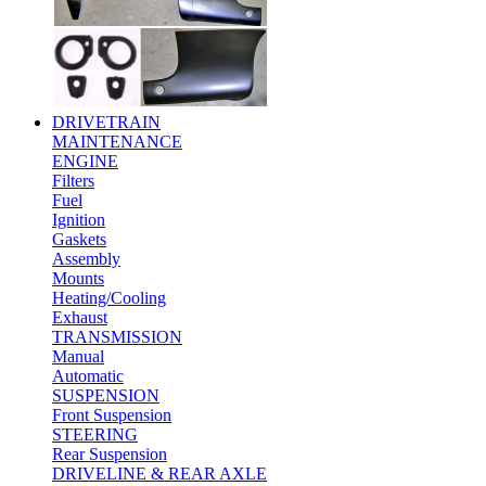
DRIVETRAIN
MAINTENANCE
ENGINE
Filters
Fuel
Ignition
Gaskets
Assembly
Mounts
Heating/Cooling
Exhaust
TRANSMISSION
Manual
Automatic
SUSPENSION
Front Suspension
STEERING
Rear Suspension
DRIVELINE & REAR AXLE