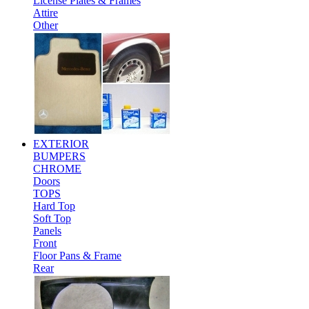
License Plates & Frames
Attire
Other
EXTERIOR
BUMPERS
CHROME
Doors
TOPS
Hard Top
Soft Top
Panels
Front
Floor Pans & Frame
Rear