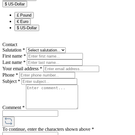
$
US-Dollar
£
Pound
€
Euro
$
US-Dollar
Contact
Salutation
*
First name
*
Last name
*
Your email address
*
Phone
*
Subject
*
Comment
*
To continue, enter the characters shown above
*