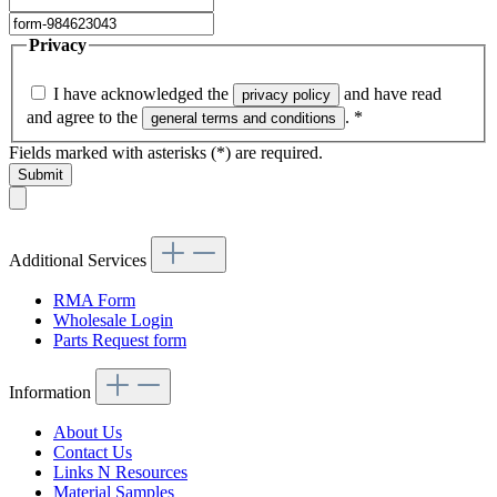
Privacy
I have acknowledged the
and have read
privacy policy
and agree to the
.
*
general terms and conditions
Fields marked with asterisks (*) are required.
Submit
Additional Services
RMA Form
Wholesale Login
Parts Request form
Information
About Us
Contact Us
Links N Resources
Material Samples