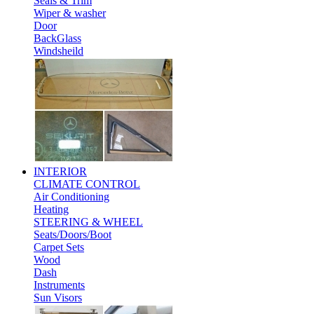
Seals & Trim
Wiper & washer
Door
BackGlass
Windsheild
INTERIOR
CLIMATE CONTROL
Air Conditioning
Heating
STEERING & WHEEL
Seats/Doors/Boot
Carpet Sets
Wood
Dash
Instruments
Sun Visors