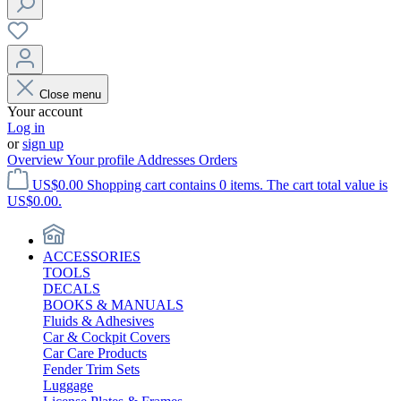
Close menu
Your account
Log in
or
sign up
Overview
Your profile
Addresses
Orders
US$0.00
Shopping cart contains 0 items. The cart total value is
US$0.00.
ACCESSORIES
TOOLS
DECALS
BOOKS & MANUALS
Fluids & Adhesives
Car & Cockpit Covers
Car Care Products
Fender Trim Sets
Luggage