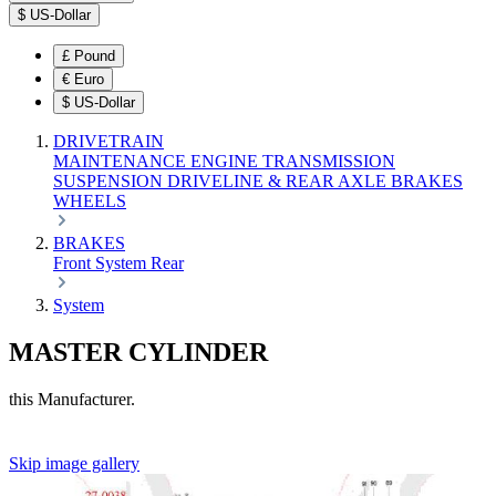
$
US-Dollar
£
Pound
€
Euro
$
US-Dollar
DRIVETRAIN
MAINTENANCE
ENGINE
TRANSMISSION
SUSPENSION
DRIVELINE & REAR AXLE
BRAKES
WHEELS
BRAKES
Front
System
Rear
System
MASTER CYLINDER
this Manufacturer.
Skip image gallery