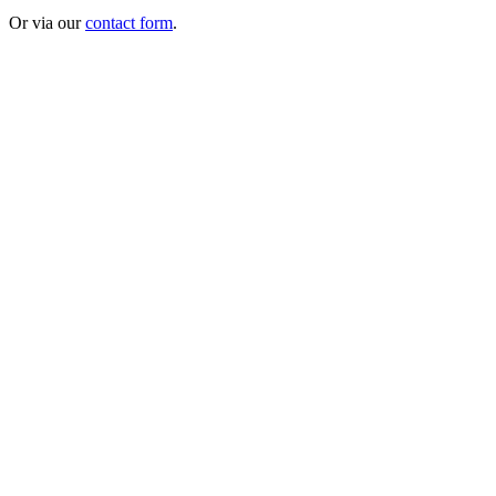
Or via our
contact form
.