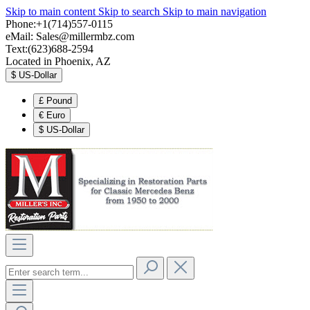
Skip to main content
Skip to search
Skip to main navigation
Phone:+1(714)557-0115
eMail:
Sales@millermbz.com
Text:(623)688-2594
Located in Phoenix, AZ
$
US-Dollar
£
Pound
€
Euro
$
US-Dollar