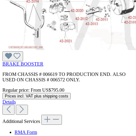
BRAKE BOOSTER
FROM CHASSIS # 006619 TO PRODUCTION END. ALSO
USED ON CHASSIS # 006572 ONLY.
Regular price:
From
US$795.00
Prices incl. VAT plus shipping costs
Details
Additional Services
RMA Form