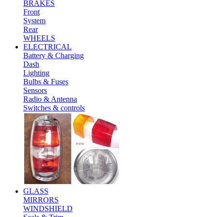
BRAKES
Front
System
Rear
WHEELS
ELECTRICAL
Battery & Charging
Dash
Lighting
Bulbs & Fuses
Sensors
Radio & Antenna
Switches & controls
GLASS
MIRRORS
WINDSHIELD