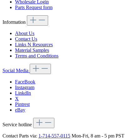
Wholesale Login
Parts Request form
Information
About Us
Contact Us
Links N Resources
Material Samples
Terms and Conditions
Social Media
FaceBook
Instagram
LinkdIn
X
Pintrest
eBay
Service hotline
Contact Parts via:
1-714-557-0115
Mon-Fri, 8 am - 5 pm PST