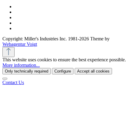
Copyright: Miller's Industries Inc. 1981-2026 Theme by
Webagentur Voigt
This website uses cookies to ensure the best experience possible.
More information...
Only technically required
Configure
Accept all cookies
Contact Us