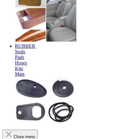
RUBBER
Seals
Pads
Hoses
Kits
Mats
Close menu