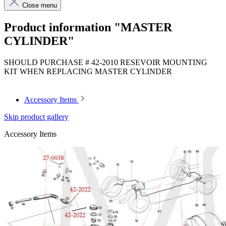
Close menu
Product information "MASTER
CYLINDER"
SHOULD PURCHASE # 42-2010 RESEVOIR MOUNTING
KIT WHEN REPLACING MASTER CYLINDER
Accessory Items
Skip product gallery
Accessory Items