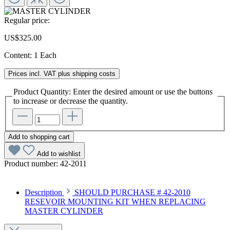
Regular price:
US$325.00
Content:
1 Each
Prices incl. VAT plus shipping costs
Product Quantity: Enter the desired amount or use the buttons
to increase or decrease the quantity.
Add to shopping cart
Add to wishlist
Product number:
42-2011
Description
SHOULD PURCHASE # 42-2010
RESEVOIR MOUNTING KIT WHEN REPLACING
MASTER CYLINDER