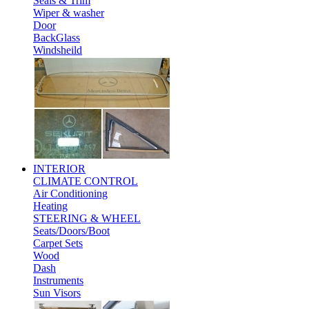
Seals & Trim
Wiper & washer
Door
BackGlass
Windsheild
INTERIOR
CLIMATE CONTROL
Air Conditioning
Heating
STEERING & WHEEL
Seats/Doors/Boot
Carpet Sets
Wood
Dash
Instruments
Sun Visors