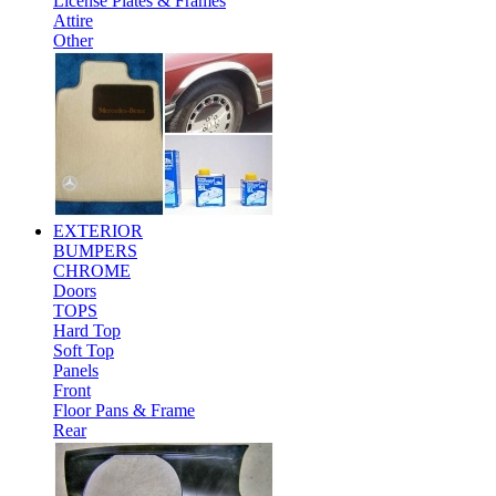
License Plates & Frames
Attire
Other
EXTERIOR
BUMPERS
CHROME
Doors
TOPS
Hard Top
Soft Top
Panels
Front
Floor Pans & Frame
Rear