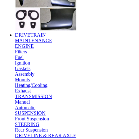
DRIVETRAIN
MAINTENANCE
ENGINE
Filters
Fuel
Ignition
Gaskets
Assembly
Mounts
Heating/Cooling
Exhaust
TRANSMISSION
Manual
Automatic
SUSPENSION
Front Suspension
STEERING
Rear Suspension
DRIVELINE & REAR AXLE