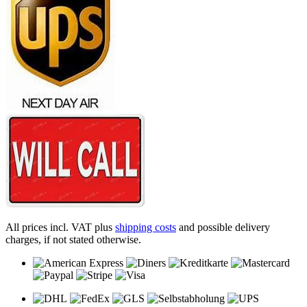
All prices incl. VAT plus
shipping costs
and possible delivery
charges, if not stated otherwise.