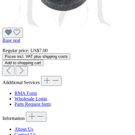
Base seal
Regular price:
US$7.00
Prices incl. VAT plus shipping costs
Add to shopping cart
Additional Services
RMA Form
Wholesale Login
Parts Request form
Information
About Us
Contact Us