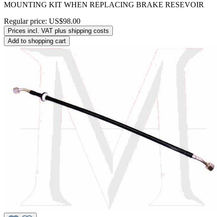
MOUNTING KIT WHEN REPLACING BRAKE RESEVOIR
Regular price:
US$98.00
Prices incl. VAT plus shipping costs
Add to shopping cart