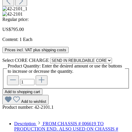
Regular price:
US$795.00
Content:
1 Each
Prices incl. VAT plus shipping costs
Select
CORE CHARGE
Product Quantity: Enter the desired amount or use the buttons
to increase or decrease the quantity.
Add to shopping cart
Add to wishlist
Product number:
42-2101.1
Description
FROM CHASSIS # 006619 TO
PRODUCTION END. ALSO USED ON CHASSIS #