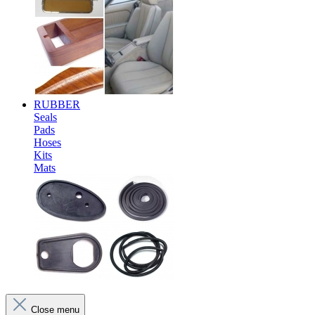
RUBBER
Seals
Pads
Hoses
Kits
Mats
Close menu