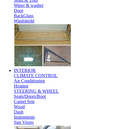
Seals & Trim
Wiper & washer
Door
BackGlass
Windsheild
INTERIOR
CLIMATE CONTROL
Air Conditioning
Heating
STEERING & WHEEL
Seats/Doors/Boot
Carpet Sets
Wood
Dash
Instruments
Sun Visors