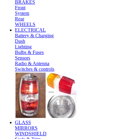
BRAKES
Front
System
Rear
WHEELS
ELECTRICAL
Battery & Charging
Dash
Lighting
Bulbs & Fuses
Sensors
Radio & Antenna
Switches & controls
GLASS
MIRRORS
WINDSHIELD