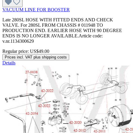
VACUUM LINE FOR BOOSTER
Late 280SL HOSE WITH FITTED ENDS AND CHECK
VALVE. For 280SL FROM CHASSIS # 011948 TO
PRODUCTION END. EARLIER HOSE WITH 90 DEGREE
ENDS IS NO LONGER AVAILABLE.Article code:
v.nr.1134300629
Regular price:
US$49.00
Prices incl. VAT plus shipping costs
Details