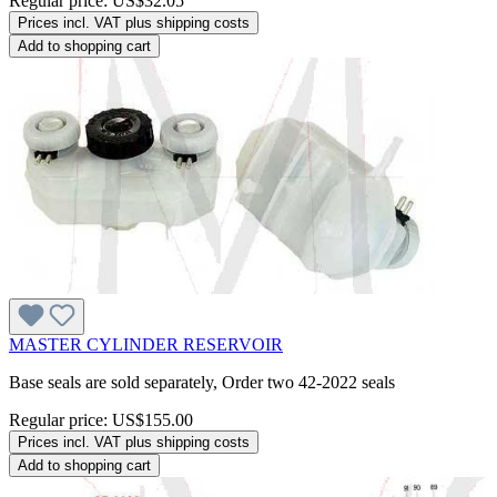
Regular price:
US$32.05
Prices incl. VAT plus shipping costs
Add to shopping cart
MASTER CYLINDER RESERVOIR
Base seals are sold separately, Order two 42-2022 seals
Regular price:
US$155.00
Prices incl. VAT plus shipping costs
Add to shopping cart