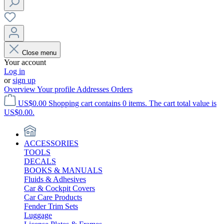
Close menu
Your account
Log in
or
sign up
Overview
Your profile
Addresses
Orders
US$0.00
Shopping cart contains 0 items. The cart total value is
US$0.00.
ACCESSORIES
TOOLS
DECALS
BOOKS & MANUALS
Fluids & Adhesives
Car & Cockpit Covers
Car Care Products
Fender Trim Sets
Luggage