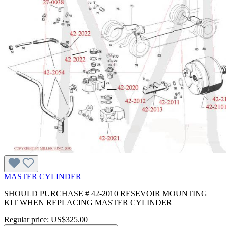
MASTER CYLINDER
SHOULD PURCHASE # 42-2010 RESEVOIR MOUNTING
KIT WHEN REPLACING MASTER CYLINDER
Regular price:
US$325.00