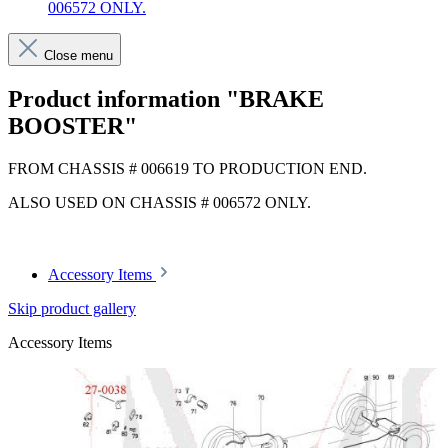
006572 ONLY.
Close menu
Product information "BRAKE
BOOSTER"
FROM CHASSIS # 006619 TO PRODUCTION END.
ALSO USED ON CHASSIS # 006572 ONLY.
Accessory Items
Skip product gallery
Accessory Items