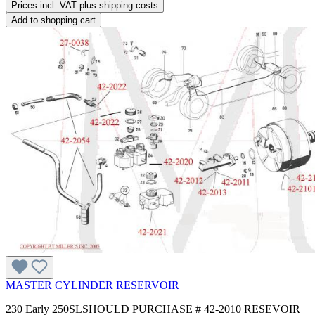
Prices incl. VAT plus shipping costs
Add to shopping cart
MASTER CYLINDER RESERVOIR
230 Early 250SLSHOULD PURCHASE # 42-2010 RESEVOIR