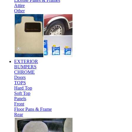
License Plates & Frames
Attire
Other
EXTERIOR
BUMPERS
CHROME
Doors
TOPS
Hard Top
Soft Top
Panels
Front
Floor Pans & Frame
Rear