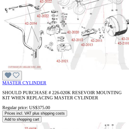
MASTER CYLINDER
SHOULD PURCHASE # 226-020K RESEVOIR MOUNTING
KIT WHEN REPLACING MASTER CYLINDER
Regular price:
US$375.00
Prices incl. VAT plus shipping costs
Add to shopping cart