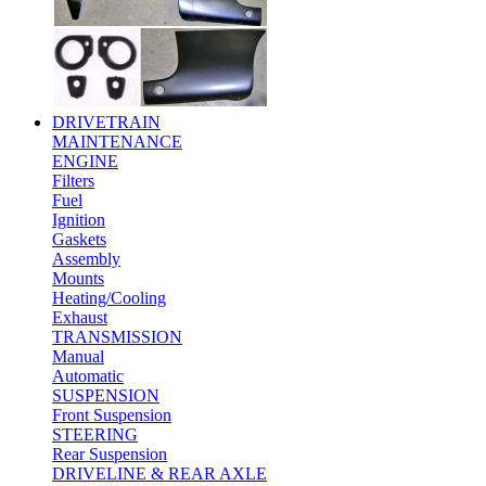
DRIVETRAIN
MAINTENANCE
ENGINE
Filters
Fuel
Ignition
Gaskets
Assembly
Mounts
Heating/Cooling
Exhaust
TRANSMISSION
Manual
Automatic
SUSPENSION
Front Suspension
STEERING
Rear Suspension
DRIVELINE & REAR AXLE