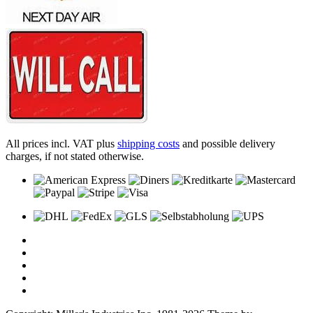
All prices incl. VAT plus
shipping costs
and possible delivery
charges, if not stated otherwise.