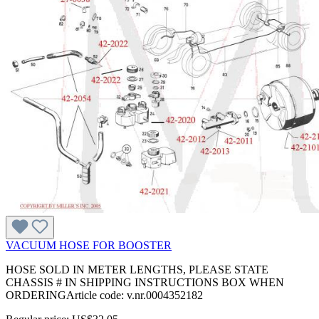
VACUUM HOSE FOR BOOSTER
HOSE SOLD IN METER LENGTHS, PLEASE STATE
CHASSIS # IN SHIPPING INSTRUCTIONS BOX WHEN
ORDERINGArticle code: v.nr.0004352182