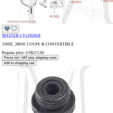
MASTER CYLINDER
250SE, 280SE COUPE & CONVERTIBLE
Regular price:
US$215.00
Prices incl. VAT plus shipping costs
Add to shopping cart