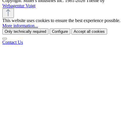
Copyright: Miller's Industries Inc. 1981-2026 Theme by
Webagentur Voigt
This website uses cookies to ensure the best experience possible.
More information...
Only technically required
Configure
Accept all cookies
Contact Us