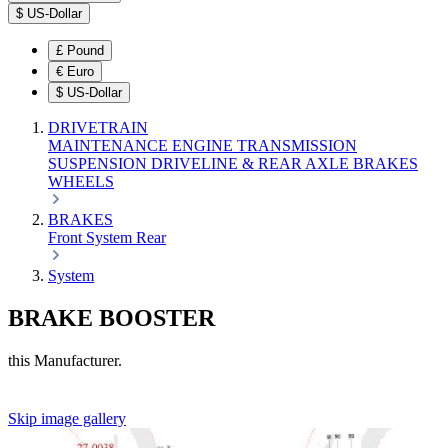
$
US-Dollar
£
Pound
€
Euro
$
US-Dollar
DRIVETRAIN
MAINTENANCE
ENGINE
TRANSMISSION
SUSPENSION
DRIVELINE & REAR AXLE
BRAKES
WHEELS
BRAKES
Front
System
Rear
System
BRAKE BOOSTER
this Manufacturer.
Skip image gallery