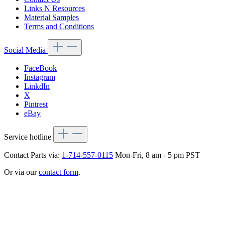
Links N Resources
Material Samples
Terms and Conditions
Social Media
FaceBook
Instagram
LinkdIn
X
Pintrest
eBay
Service hotline
Contact Parts via:
1-714-557-0115
Mon-Fri, 8 am - 5 pm PST
Or via our
contact form
.