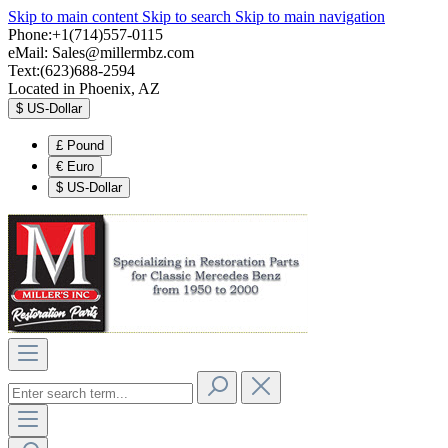
Skip to main content
Skip to search
Skip to main navigation
Phone:+1(714)557-0115
eMail:
Sales@millermbz.com
Text:(623)688-2594
Located in Phoenix, AZ
$
US-Dollar
£
Pound
€
Euro
$
US-Dollar