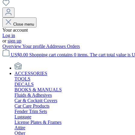
Close menu
Your account
Log in
or
sign up
Overview
Your profile
Addresses
Orders
US$0.00
Shopping cart contains 0 items. The cart total value is 
ACCESSORIES
TOOLS
DECALS
BOOKS & MANUALS
Fluids & Adhesives
Car & Cockpit Covers
Car Care Products
Fender Trim Sets
Luggage
License Plates & Frames
Attire
Other