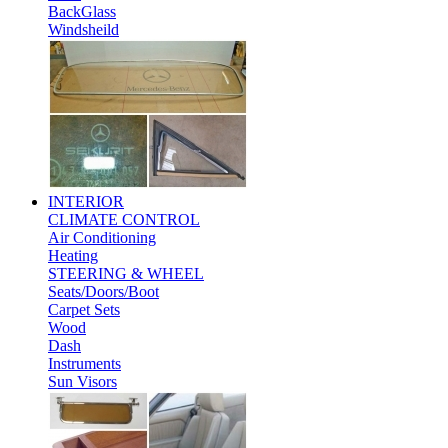
BackGlass
Windsheild
INTERIOR
CLIMATE CONTROL
Air Conditioning
Heating
STEERING & WHEEL
Seats/Doors/Boot
Carpet Sets
Wood
Dash
Instruments
Sun Visors