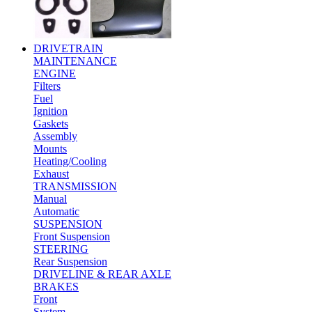
DRIVETRAIN
MAINTENANCE
ENGINE
Filters
Fuel
Ignition
Gaskets
Assembly
Mounts
Heating/Cooling
Exhaust
TRANSMISSION
Manual
Automatic
SUSPENSION
Front Suspension
STEERING
Rear Suspension
DRIVELINE & REAR AXLE
BRAKES
Front
System