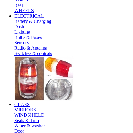
Rear
WHEELS
ELECTRICAL
Battery & Charging
Dash
Lighting
Bulbs & Fuses
Sensors
Radio & Antenna
Switches & controls
GLASS
MIRRORS
WINDSHIELD
Seals & Trim
Wiper & washer
Door