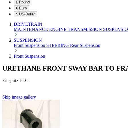
£
Pound
€
Euro
$
US-Dollar
DRIVETRAIN
MAINTENANCE
ENGINE
TRANSMISSION
SUSPENSI
SUSPENSION
Front Suspension
STEERING
Rear Suspension
Front Suspension
URETHANE FRONT SWAY BAR TO F
Einspritz LLC
Skip image gallery