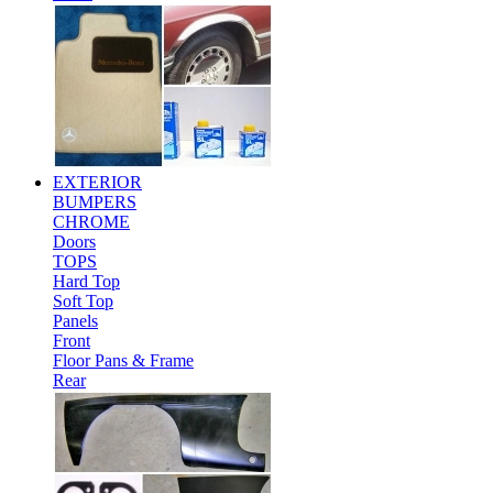
EXTERIOR
BUMPERS
CHROME
Doors
TOPS
Hard Top
Soft Top
Panels
Front
Floor Pans & Frame
Rear