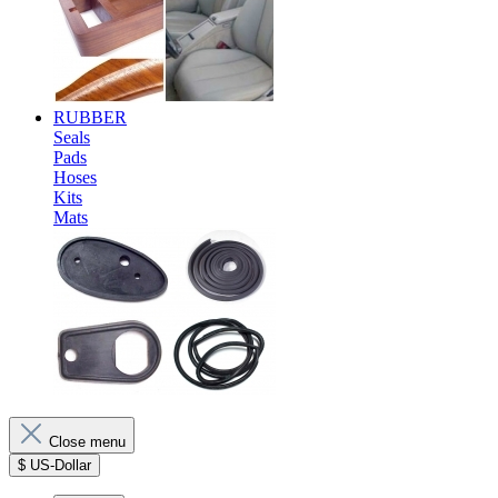
RUBBER
Seals
Pads
Hoses
Kits
Mats
Close menu
$
US-Dollar