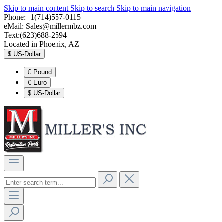
Skip to main content
Skip to search
Skip to main navigation
Phone:+1(714)557-0115
eMail:
Sales@millermbz.com
Text:(623)688-2594
Located in Phoenix, AZ
$
US-Dollar
£
Pound
€
Euro
$
US-Dollar