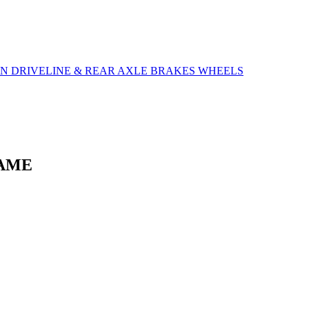
ON
DRIVELINE & REAR AXLE
BRAKES
WHEELS
RAME