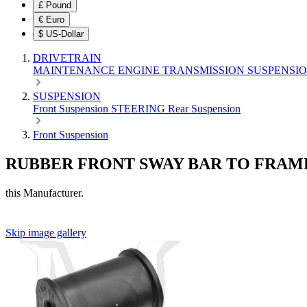
£
Pound
€
Euro
$
US-Dollar
DRIVETRAIN
MAINTENANCE
ENGINE
TRANSMISSION
SUSPENSI
SUSPENSION
Front Suspension
STEERING
Rear Suspension
Front Suspension
RUBBER FRONT SWAY BAR TO FRAM
this Manufacturer.
Skip image gallery