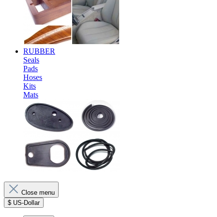
RUBBER
Seals
Pads
Hoses
Kits
Mats
Close menu
$
US-Dollar