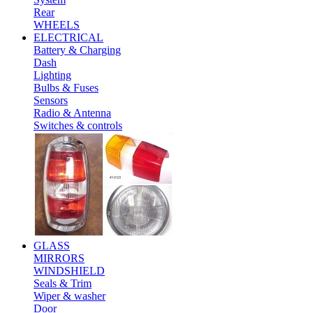
Rear
WHEELS
ELECTRICAL
Battery & Charging
Dash
Lighting
Bulbs & Fuses
Sensors
Radio & Antenna
Switches & controls
GLASS
MIRRORS
WINDSHIELD
Seals & Trim
Wiper & washer
Door