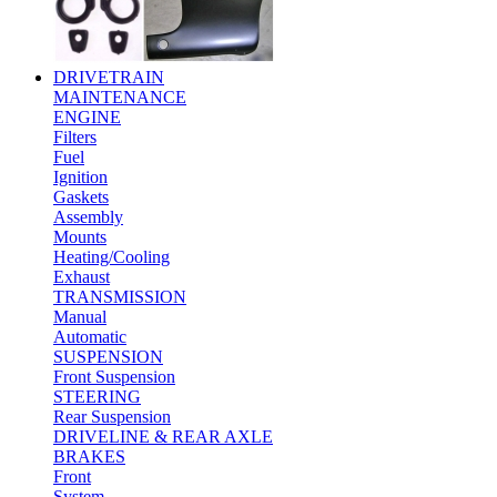
DRIVETRAIN
MAINTENANCE
ENGINE
Filters
Fuel
Ignition
Gaskets
Assembly
Mounts
Heating/Cooling
Exhaust
TRANSMISSION
Manual
Automatic
SUSPENSION
Front Suspension
STEERING
Rear Suspension
DRIVELINE & REAR AXLE
BRAKES
Front
System