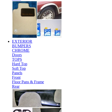
EXTERIOR
BUMPERS
CHROME
Doors
TOPS
Hard Top
Soft Top
Panels
Front
Floor Pans & Frame
Rear