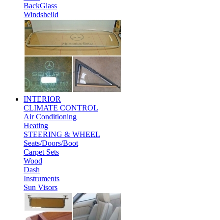
BackGlass
Windsheild
INTERIOR
CLIMATE CONTROL
Air Conditioning
Heating
STEERING & WHEEL
Seats/Doors/Boot
Carpet Sets
Wood
Dash
Instruments
Sun Visors