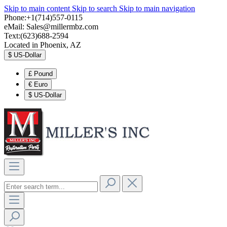
Skip to main content
Skip to search
Skip to main navigation
Phone:+1(714)557-0115
eMail:
Sales@millermbz.com
Text:(623)688-2594
Located in Phoenix, AZ
$
US-Dollar
£
Pound
€
Euro
$
US-Dollar