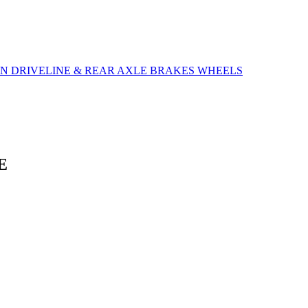
ON
DRIVELINE & REAR AXLE
BRAKES
WHEELS
E