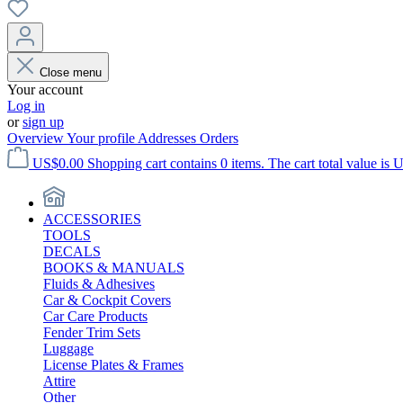
Close menu
Your account
Log in
or
sign up
Overview
Your profile
Addresses
Orders
US$0.00
Shopping cart contains 0 items. The cart total value is 
ACCESSORIES
TOOLS
DECALS
BOOKS & MANUALS
Fluids & Adhesives
Car & Cockpit Covers
Car Care Products
Fender Trim Sets
Luggage
License Plates & Frames
Attire
Other