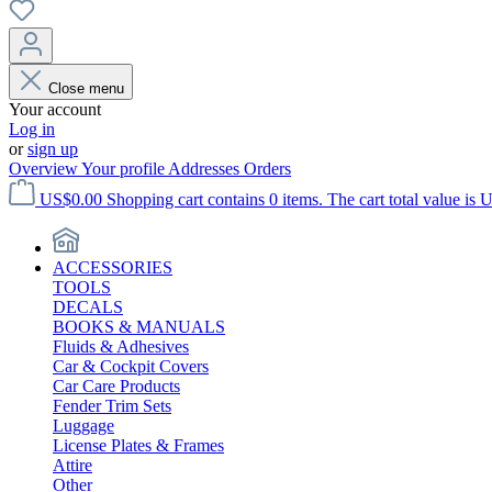
Close menu
Your account
Log in
or
sign up
Overview
Your profile
Addresses
Orders
US$0.00
Shopping cart contains 0 items. The cart total value is 
ACCESSORIES
TOOLS
DECALS
BOOKS & MANUALS
Fluids & Adhesives
Car & Cockpit Covers
Car Care Products
Fender Trim Sets
Luggage
License Plates & Frames
Attire
Other