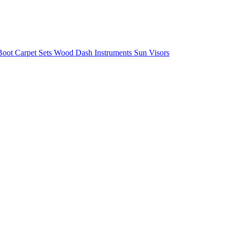
/Boot
Carpet Sets
Wood
Dash
Instruments
Sun Visors