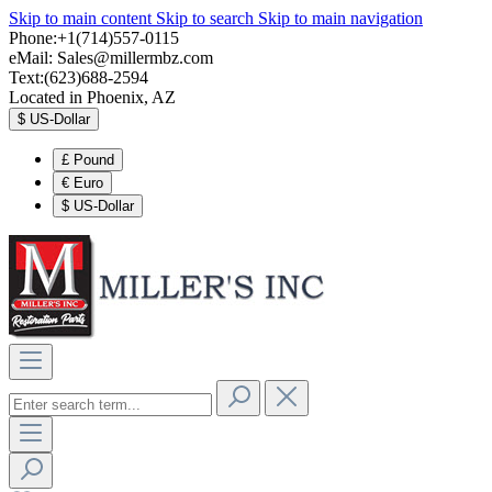
Skip to main content
Skip to search
Skip to main navigation
Phone:+1(714)557-0115
eMail:
Sales@millermbz.com
Text:(623)688-2594
Located in Phoenix, AZ
$
US-Dollar
£
Pound
€
Euro
$
US-Dollar