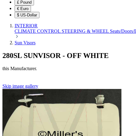
£
Pound
€
Euro
$
US-Dollar
INTERIOR
CLIMATE CONTROL
STEERING & WHEEL
Seats/Doors
Sun Visors
280SL SUNVISOR - OFF WHITE
this Manufacturer.
Skip image gallery