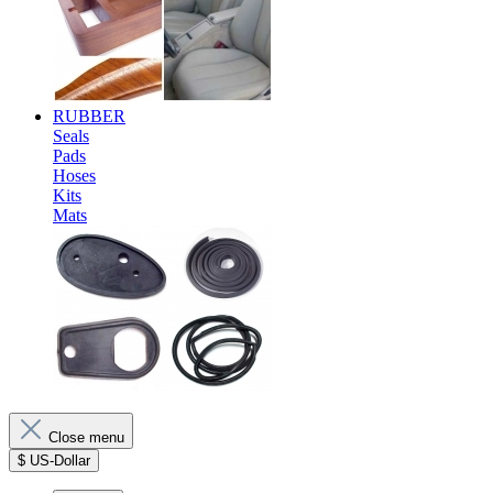
RUBBER
Seals
Pads
Hoses
Kits
Mats
Close menu
$
US-Dollar