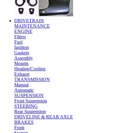
DRIVETRAIN
MAINTENANCE
ENGINE
Filters
Fuel
Ignition
Gaskets
Assembly
Mounts
Heating/Cooling
Exhaust
TRANSMISSION
Manual
Automatic
SUSPENSION
Front Suspension
STEERING
Rear Suspension
DRIVELINE & REAR AXLE
BRAKES
Front
System