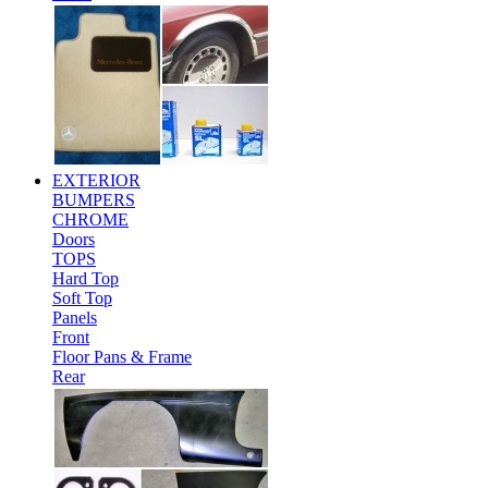
EXTERIOR
BUMPERS
CHROME
Doors
TOPS
Hard Top
Soft Top
Panels
Front
Floor Pans & Frame
Rear