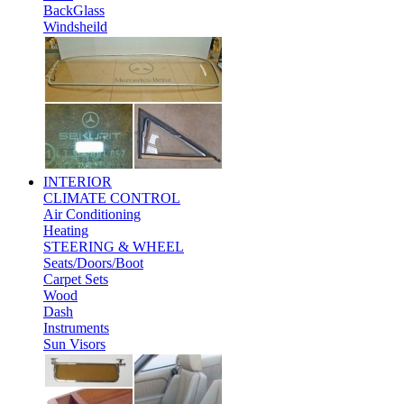
BackGlass
Windsheild
INTERIOR
CLIMATE CONTROL
Air Conditioning
Heating
STEERING & WHEEL
Seats/Doors/Boot
Carpet Sets
Wood
Dash
Instruments
Sun Visors