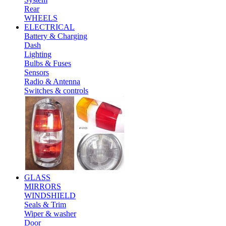
Rear
WHEELS
ELECTRICAL
Battery & Charging
Dash
Lighting
Bulbs & Fuses
Sensors
Radio & Antenna
Switches & controls
GLASS
MIRRORS
WINDSHIELD
Seals & Trim
Wiper & washer
Door